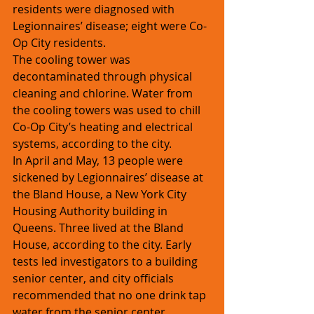
residents were diagnosed with 
Legionnaires’ disease; eight were Co-
Op City residents.
The cooling tower was 
decontaminated through physical 
cleaning and chlorine. Water from 
the cooling towers was used to chill 
Co-Op City’s heating and electrical 
systems, according to the city.
In April and May, 13 people were 
sickened by Legionnaires’ disease at 
the Bland House, a New York City 
Housing Authority building in 
Queens. Three lived at the Bland 
House, according to the city. Early 
tests led investigators to a building 
senior center, and city officials 
recommended that no one drink tap 
water from the senior center.