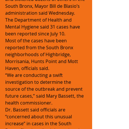
South Bronx, Mayor Bill de Blasio’s 
administration said Wednesday. 
The Department of Health and 
Mental Hygiene said 31 cases have 
been reported since July 10.
Most of the cases have been 
reported from the South Bronx 
neighborhoods of Highbridge, 
Morrisania, Hunts Point and Mott 
Haven, officials said.
“We are conducting a swift 
investigation to determine the 
source of the outbreak and prevent 
future cases,” said Mary Bassett, the 
health commissioner.
Dr. Bassett said officials are 
“concerned about this unusual 
increase” in cases in the South 