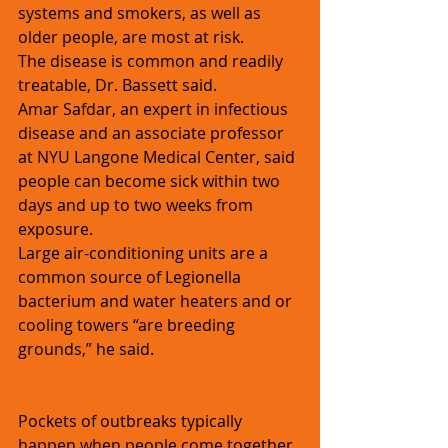
systems and smokers, as well as 
older people, are most at risk.
The disease is common and readily 
treatable, Dr. Bassett said.
Amar Safdar, an expert in infectious 
disease and an associate professor 
at NYU Langone Medical Center, said 
people can become sick within two 
days and up to two weeks from 
exposure.
Large air-conditioning units are a 
common source of Legionella 
bacterium and water heaters and or 
cooling towers “are breeding 
grounds,” he said. 
Pockets of outbreaks typically 
happen when people come together 