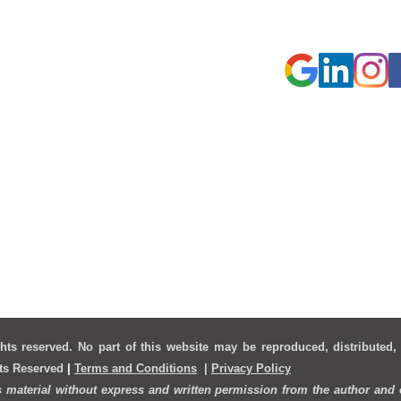
Cameron Park
hts reserved. No part of this website may be reproduced, distributed,
hts Reserved
|
Terms and Conditions
|
Privacy Policy
s material without express and written permission from the author and o