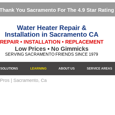
Thank You Sacramento For The 4.9 Star Rating
Water Heater Repair &
Installation in Sacramento CA
REPAIR • INSTALLATION • REPLACEMENT
Low Prices • No Gimmicks
SERVING SACRAMENTO FRIENDS SINCE 1979
SOLUTIONS
LEARNING
ABOUT US
SERVICE AREAS
 Pros | Sacramento, Ca