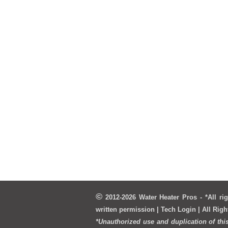
©
2012-2026 Water Heater Pros - *All rig
written permission | T
ech Login
| All Rig
*Unauthorized use and duplication of thi