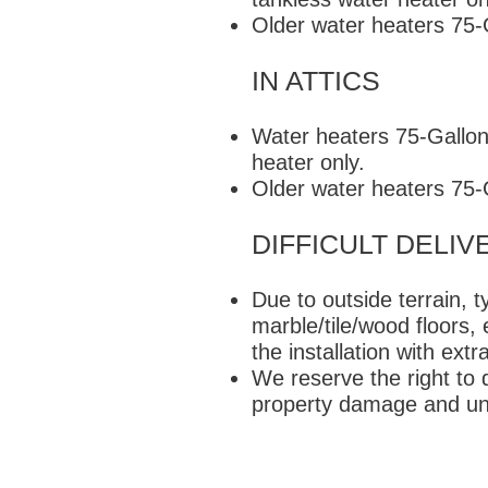
Older water heaters 75
IN ATTICS
Water heaters 75-Gallons
heater only.
Older water heaters 75
DIFFICULT DELIV
Due to outside terrain, 
marble/tile/wood floors,
the installation with ex
We reserve the right to d
property damage and un