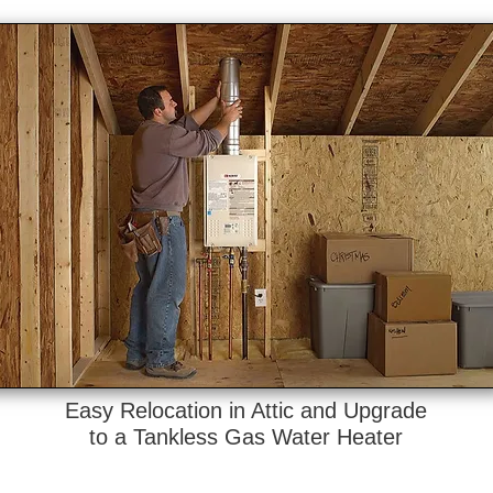
Easy Relocation in Attic and Upgrade
to a Tankless Gas Water Heater