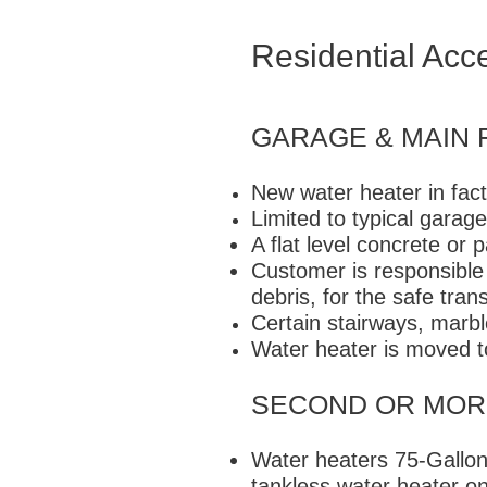
Residential Acc
GARAGE & MAIN 
New water heater in fact
Limited to typical garage
A flat level concrete or 
Customer is responsible 
debris, for the safe tran
Certain stairways, marbl
Water heater is moved t
SECOND OR MOR
Water heaters 75-Gallons
tankless water heater on