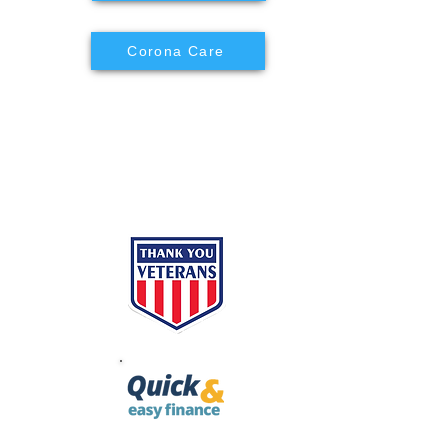
Corona Care
ES