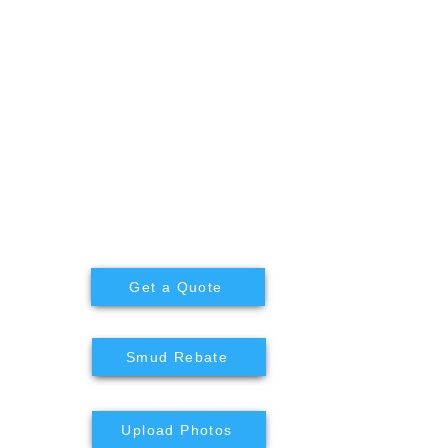
Get a Quote
n
Smud Rebate
Upload Photos