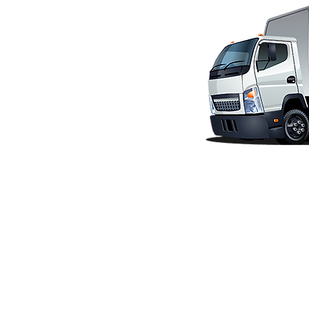
CONTACT US
Water Heater Pros
11362 Monier Park Place
Rancho Cordova, CA 95742
Phone (916) 344-4500
info@waterheaterpros.com