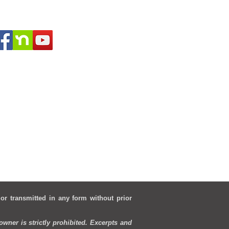
 or transmitted in any form without prior
wner is strictly prohibited. Excerpts and