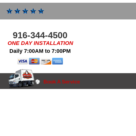
916-344-4500
ONE DAY INSTALLATION
Daily 7:00AM to 7:00PM
Book A Service