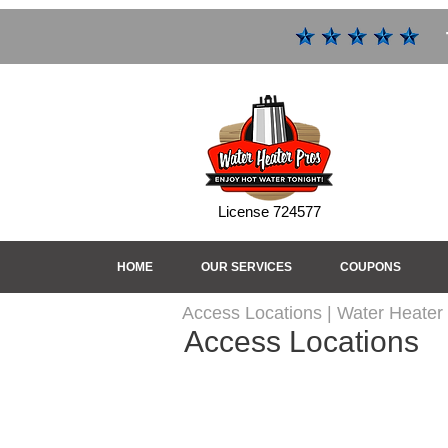
License 724577
HOME
OUR SERVICES
COUPONS
Access Locations | Water Heater
Access Locations