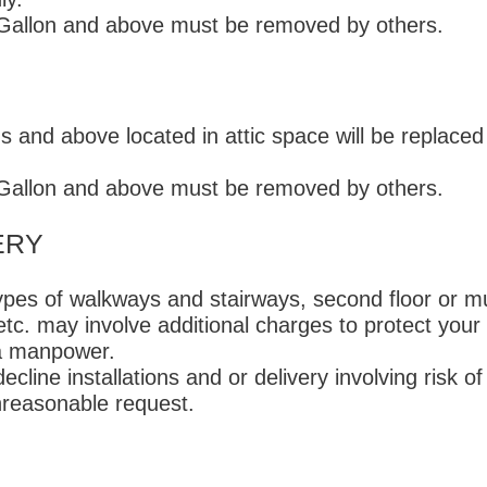
-Gallon and above must be removed by others.
 and above located in attic space will be replaced
-Gallon and above must be removed by others.
ERY
types of walkways and stairways, second floor or mul
 etc. may involve additional charges to protect your
tra manpower.
ecline installations and or delivery involving risk of
reasonable request.