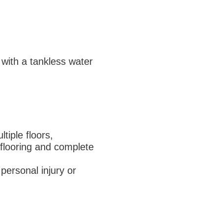
 with a tankless water
tiple floors,
 flooring and complete
 personal injury or