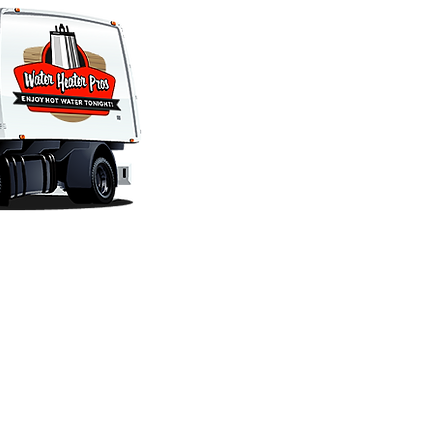
SERVICE HOURS
ABOUT US
Phones Answered 24-Hours
Company Informatio
Installations & Repairs
Customer Reviews
OFFICE HOURS
Financing
Monday - Friday 7am - 4pm
Employment
Saturday Closed
Policy
Sunday Closed
Blog