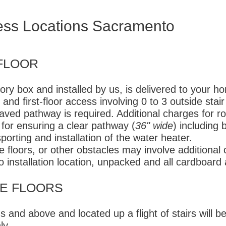
ess Locations Sacramento
FLOOR
ory box and installed by us, is delivered to your h
 and first-floor access involving 0 to 3 outside stair
paved pathway is required. Additional charges for ro
for ensuring a clear pathway (
36" wide
) including 
sporting and installation of the water heater.
e floors, or other obstacles may involve additional
o installation location, unpacked and all cardboar
E FLOORS​
 and above and located up a flight of stairs will b
ly.