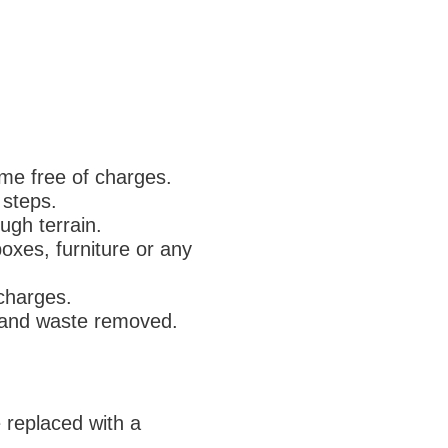
ome free of charges.
 steps.
ugh terrain.
boxes, furniture or any
 charges.
d and waste removed.
e replaced with a