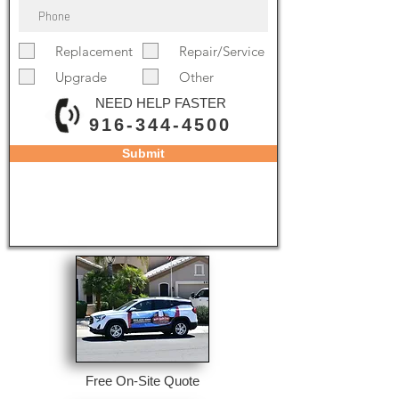
Replacement
Repair/Service
Upgrade
Other
NEED HELP FASTER
916-344-4500
Submit
Free On-Site Quote