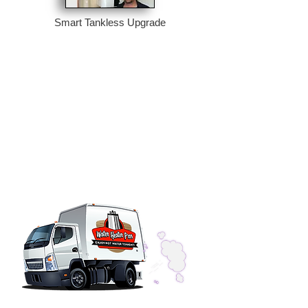
Smart Tankless Upgrade