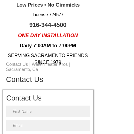
Low Prices • No Gimmicks
License 724577
916-344-4500
ONE DAY INSTALLATION
Daily 7:00AM to 7:00PM
SERVING SACRAMENTO FRIENDS
SINCE 1979
Contact Us | Water Heater Pros |
Sacramento, Ca
Contact Us
Contact Us