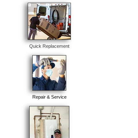
Quick Replacement
Repair & Service