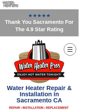
WATER-
HEATERS
Thank You Sacramento For
The 4.9 Star Rating
Water Heater Repair &
Installation in
Sacramento CA
REPAIR • INSTALLATION • REPLACEMENT