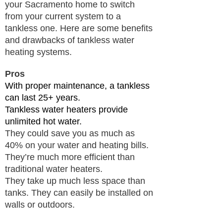
your Sacramento home to switch
from your current system to a
tankless one. Here are some benefits
and drawbacks of tankless water
heating systems.
Pros
With proper maintenance, a tankless
can last 25+ years.
Tankless water heaters provide
unlimited hot water.
They could save you as much as
40% on your water and heating bills.
​They’re much more efficient than
traditional water heaters.
They take up much less space than
tanks. They can easily be installed on
walls or outdoors.