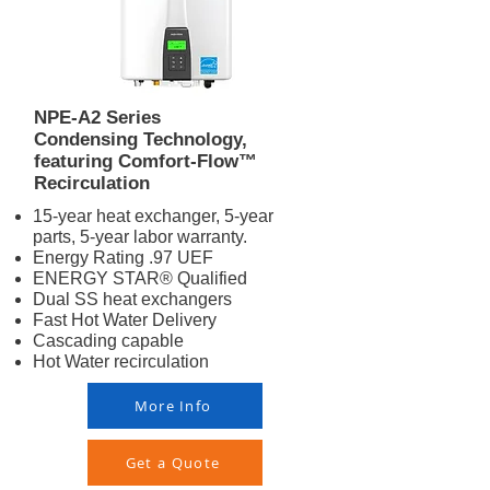
NPE-A2 Series
Condensing Technology,
featuring Comfort-Flow™
Recirculation
15-year heat exchanger, 5-year
parts, 5-year labor warranty.
Energy Rating .97 UEF
ENERGY STAR® Qualified
Dual SS heat exchangers
Fast Hot Water Delivery
Cascading capable
Hot Water recirculation
More Info
Get a Quote