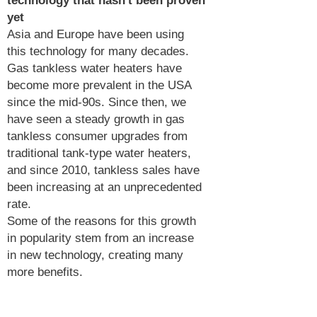
technology that hasn't been proven
yet
Asia and Europe have been using
this technology for many decades.
Gas tankless water heaters have
become more prevalent in the USA
since the mid-90s. Since then, we
have seen a steady growth in gas
tankless consumer upgrades from
traditional tank-type water heaters,
and since 2010, tankless sales have
been increasing at an unprecedented
rate.
Some of the reasons for this growth
in popularity stem from an increase
in new technology, creating many
more benefits.