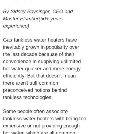
By Sidney Baysinger, CEO and
Master Plumber(50+ years
experience)
Gas tankless water heaters have
inevitably grown in popularity over
the last decade because of their
convenience in supplying unlimited
hot water quicker and more energy
efficiently. But that doesn't mean
there aren't still common
preconceived notions behind
tankless technologies.
Some people often associate
tankless water heaters with being too
expensive or not providing enough
hot water, which are all common