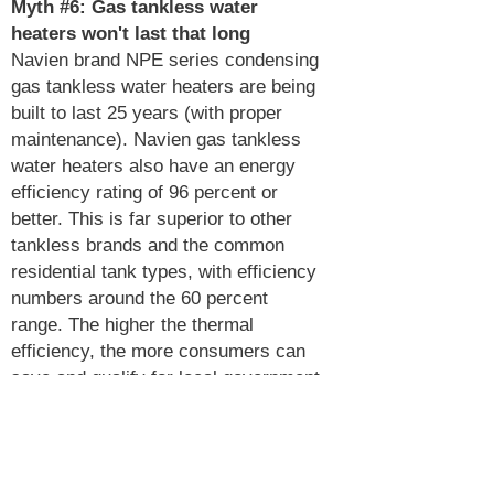
Myth #6:
Gas tankless water
heaters won't last that long
Navien brand NPE series condensing
gas tankless water heaters are being
built to last 25 years (with proper
maintenance). Navien gas tankless
water heaters also have an energy
efficiency rating of 96 percent or
better. This is far superior to other
tankless brands and the common
residential tank types, with efficiency
numbers around the 60 percent
range. The higher the thermal
efficiency, the more consumers can
save and qualify for local government
and energy provider rebates, which
helps lower the total cost of
ownership even more.