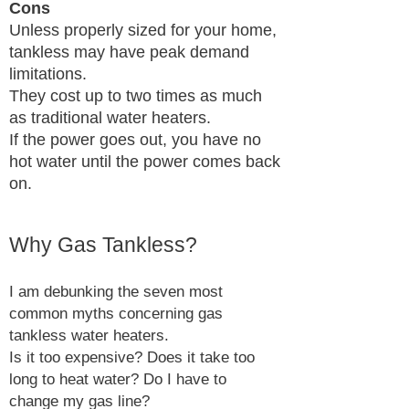
Cons
Unless properly sized for your home,
tankless may have peak demand
limitations.
They cost up to two times as much
as traditional water heaters.
If the power goes out, you have no
hot water until the power comes back
on.
Why Gas Tankless?
I am debunking the seven most
common myths concerning gas
tankless water heaters.
Is it too expensive? Does it take too
long to heat water? Do I have to
change my gas line?