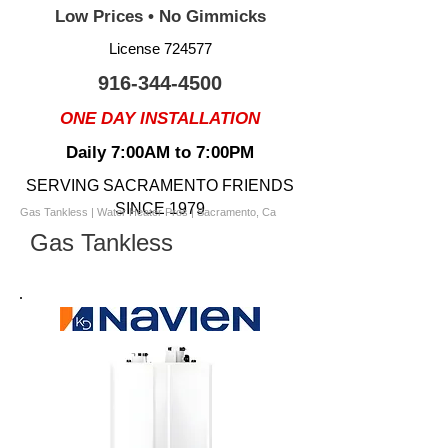
Low Prices • No Gimmicks
License 724577
916-344-4500
ONE DAY INSTALLATION
Daily 7:00AM to 7:00PM
SERVING SACRAMENTO FRIENDS
SINCE 1979
Gas Tankless | Water Heater Pros | Sacramento, Ca
Gas Tankless