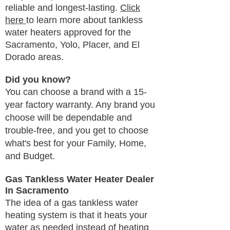
reliable and longest-lasting.
Click
here
to learn more about tankless
water heaters approved for the
Sacramento, Yolo, Placer, and El
Dorado areas.
Did you know?
You can choose a brand with a 15-
year factory warranty. Any brand you
choose will be dependable and
trouble-free, and you get to choose
what's best for your Family, Home,
and Budget.
Gas Tankless Water Heater Dealer
In Sacramento
The idea of a gas tankless water
heating system is that it heats your
water as needed instead of heating