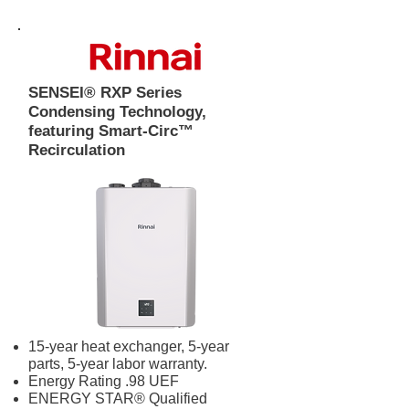
SENSEI® RXP Series
Condensing Technology,
featuring Smart-Circ™
Recirculation
15-year heat exchanger, 5-year
parts, 5-year labor warranty.
Energy Rating .98 UEF
ENERGY STAR® Qualified