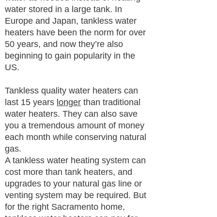
water stored in a large tank. In
Europe and Japan, tankless water
heaters have been the norm for over
50 years, and now they’re also
beginning to gain popularity in the
US.
Tankless quality water heaters can
last 15 years
longer
than traditional
water heaters. They can also save
you a tremendous amount of money
each month while conserving natural
gas.
A tankless water heating system can
cost more than tank heaters, and
upgrades to your natural gas line or
venting system may be required. But
for the right Sacramento home,