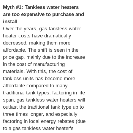
Myth #1: Tankless water heaters
are too expensive to purchase and
install
Over the years, gas tankless water
heater costs have dramatically
decreased, making them more
affordable. The shift is seen in the
price gap, mainly due to the increase
in the cost of manufacturing
materials. With this, the cost of
tankless units has become more
affordable compared to many
traditional tank types; factoring in life
span, gas tankless water heaters will
outlast the traditional tank type up to
three times longer, and especially
factoring in local energy rebates (due
to a gas tankless water heater's