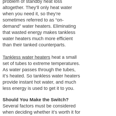
problem of standby heat loss
altogether. They’ll only heat water
when you need it, so they’re
sometimes referred to as “on-
demand” water heaters. Eliminating
that wasted energy makes tankless
water heaters much more efficient
than their tanked counterparts.
Tankless water heaters
heat a small
set of tubes to extreme temperatures.
As water passes through the tubes,
it’s heated. So tankless water heaters
provide instant hot water, and much
less energy is used to get it to you.
Should You Make the Switch?
Several factors must be considered
when deciding whether it’s worth it for