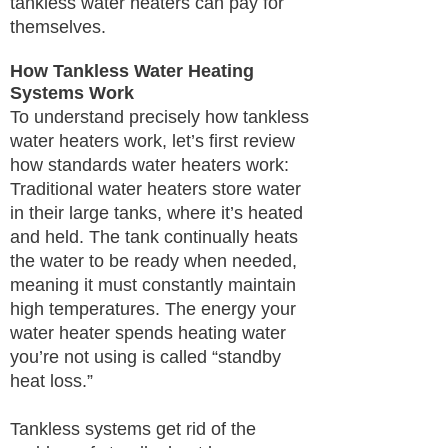
tankless water heaters can pay for
themselves.
How Tankless Water Heating
Systems Work
To understand precisely how tankless
water heaters work, let’s first review
how standards water heaters work:
Traditional water heaters store water
in their large tanks, where it’s heated
and held. The tank continually heats
the water to be ready when needed,
meaning it must constantly maintain
high temperatures. The energy your
water heater spends heating water
you’re not using is called “standby
heat loss.”
Tankless systems get rid of the