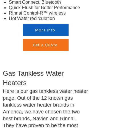
Smart Connect, Bluetooth
Quick-Flush for Better Performance
Rinnai Control-R™ wireless
Hot Water recirculation
More Info
Get a Quote
Gas Tankless Water
Heaters
Here is our gas tankless water heater
page. Out of the 12 known gas
tankless water heater brands in
America, we have chosen the two
best brands, Navien and Rinnai.
They have proven to be the most