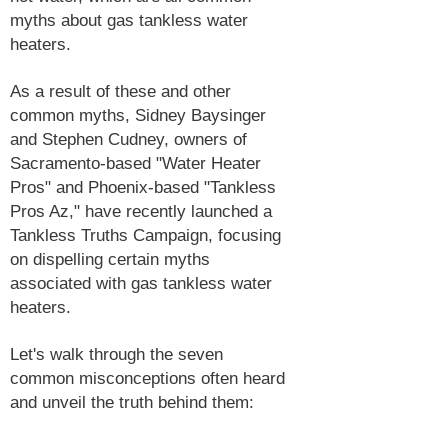
myths about gas tankless water
heaters.
As a result of these and other
common myths, Sidney Baysinger
and Stephen Cudney, owners of
Sacramento-based "Water Heater
Pros" and Phoenix-based "Tankless
Pros Az," have recently launched a
Tankless Truths Campaign, focusing
on dispelling certain myths
associated with gas tankless water
heaters.
Let's walk through the seven
common misconceptions often heard
and unveil the truth behind them: