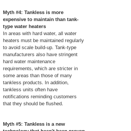
Myth #4: Tankless is more
expensive to maintain than tank-
type water heaters
In areas with hard water, all water
heaters must be maintained regularly
to avoid scale build-up. Tank-type
manufacturers also have stringent
hard water maintenance
requirements, which are stricter in
some areas than those of many
tankless products. In addition,
tankless units often have
notifications reminding customers
that they should be flushed.
Myth #5: Tankless is a new