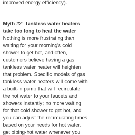
improved energy efficiency).
Myth #2: Tankless water heaters
take too long to heat the water
Nothing is more frustrating than
waiting for your morning's cold
shower to get hot, and often,
customers believe having a gas
tankless water heater will heighten
that problem. Specific models of gas
tankless water heaters will come with
a built-in pump that will recirculate
the hot water to your faucets and
showers instantly; no more waiting
for that cold shower to get hot, and
you can adjust the recirculating times
based on your needs for hot water,
get piping-hot water whenever you