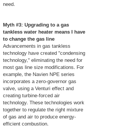
need.
Myth #3:
Upgrading to a gas
tankless water heater means I have
to change the gas line
Advancements in gas tankless
technology have created "condensing
technology," eliminating the need for
most gas line size modifications. For
example, the Navien NPE series
incorporates a zero-governor gas
valve, using a Venturi effect and
creating turbine-forced air
technology. These technologies work
together to regulate the right mixture
of gas and air to produce energy-
efficient combustion.