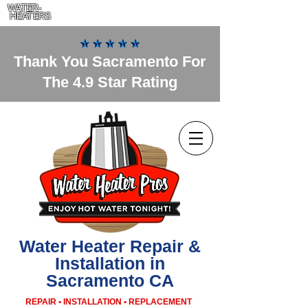
WATER-
HEATERS
Thank You Sacramento For
The 4.9 Star Rating
Water Heater Repair &
Installation in
Sacramento CA
REPAIR • INSTALLATION • REPLACEMENT