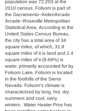
population was 72,203 at the
2010 census.
Folsom is part of
the Sacramento−ArdenArcade
Arcade−Roseville Metropolitan
Statistical Area.
According to the
United States Census Bureau,
the city has a total area of 34
square miles, of which, 31.9
square miles of it is land and 2.4
square miles of it (9.69%) is
water, primarily accounted for by
Folsom Lake. Folsom is located
in the foothills of the Sierra
Nevada. Folsom's climate is
characterized by long, hot, dry
summers and cool, rainy
winters. Water Heater Pros has