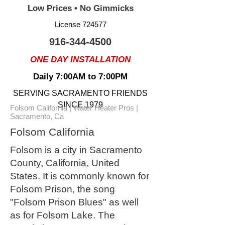
Low Prices • No Gimmicks
License 724577
916-344-4500
ONE DAY INSTALLATION
Daily 7:00AM to 7:00PM
SERVING SACRAMENTO FRIENDS
SINCE 1979
Folsom California | Water Heater Pros |
Sacramento, Ca
Folsom California
Folsom is a city in Sacramento
County, California, United
States. It is commonly known for
Folsom Prison, the song
"Folsom Prison Blues" as well
as for Folsom Lake. The