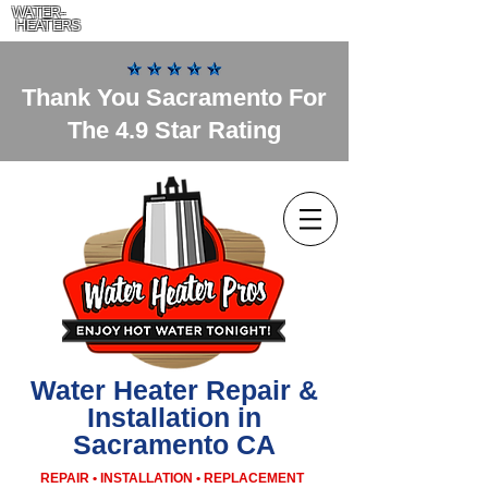
WATER-
HEATERS
Thank You Sacramento For
The 4.9 Star Rating
Water Heater Repair &
Installation in
Sacramento CA
REPAIR • INSTALLATION • REPLACEMENT