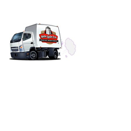
SERVICE HOURS
Phones Answered 24-Hours
Installations & Repairs
OFFICE HOURS
Monday - Friday 7am - 4pm
Saturday Closed
Sunday Closed