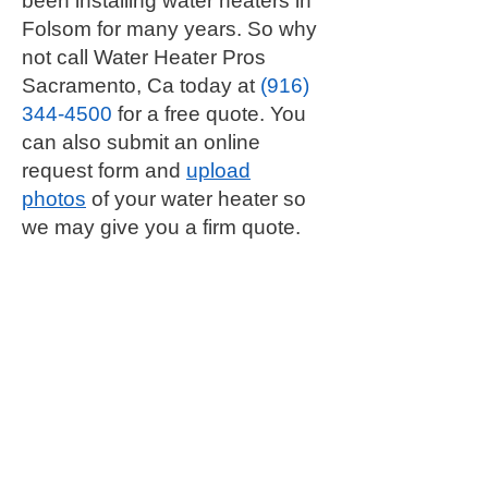
been installing water heaters in
Folsom for many years. So why
not call Water Heater Pros
Sacramento, Ca today at
(916)
344-4500
for a free quote. You
can also submit an online
request form and
upload
photos
of your water heater so
we may give you a firm quote.