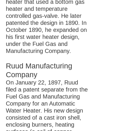
heater that used a bottom gas
heater and temperature
controlled gas-valve. He later
patented the design in 1890. In
October 1890, he expanded on
his first water heater design,
under the Fuel Gas and
Manufacturing Company.
Ruud Manufacturing
Company
On January 22, 1897, Ruud
filed a patent separate from the
Fuel Gas and Manufacturing
Company for an Automatic
Water Heater. His new design
consisted of a cast iron shell,
enclosing burners, heating