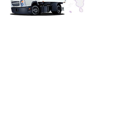
SERVICE HOURS
Phones Answered 24-Hours
Installations & Repairs
OFFICE HOURS
Monday - Friday 7am - 4pm
Saturday Closed
Sunday Closed
CONTACT US
Water Heater Pros
11362 Monier Park Place
Rancho Cordova, CA 95742
Phone (916) 344-4500