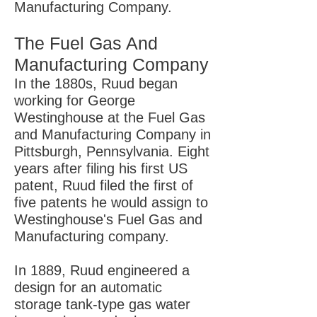
Manufacturing Company.
The Fuel Gas And
Manufacturing Company
In the 1880s, Ruud began
working for George
Westinghouse at the Fuel Gas
and Manufacturing Company in
Pittsburgh, Pennsylvania. Eight
years after filing his first US
patent, Ruud filed the first of
five patents he would assign to
Westinghouse's Fuel Gas and
Manufacturing company.
In 1889, Ruud engineered a
design for an automatic
storage tank-type gas water