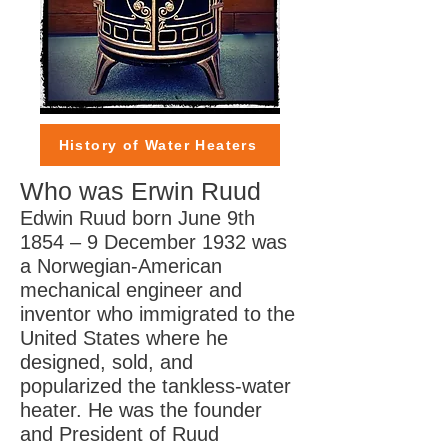
History of Water Heaters
Who was Erwin Ruud
Edwin Ruud born June 9th
1854 – 9 December 1932 was
a Norwegian-American
mechanical engineer and
inventor who immigrated to the
United States where he
designed, sold, and
popularized the tankless-water
heater. He was the founder
and President of Ruud