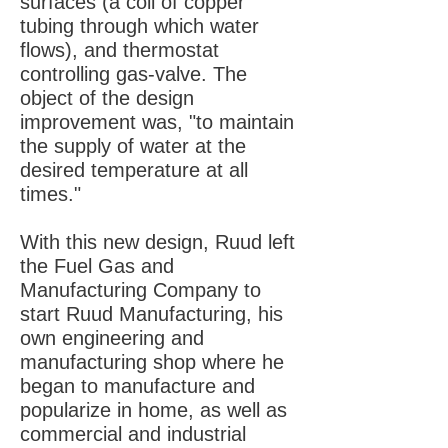
surfaces (a coil of copper
tubing through which water
flows), and thermostat
controlling gas-valve. The
object of the design
improvement was, "to maintain
the supply of water at the
desired temperature at all
times."
With this new design, Ruud left
the Fuel Gas and
Manufacturing Company to
start Ruud Manufacturing, his
own engineering and
manufacturing shop where he
began to manufacture and
popularize in home, as well as
commercial and industrial