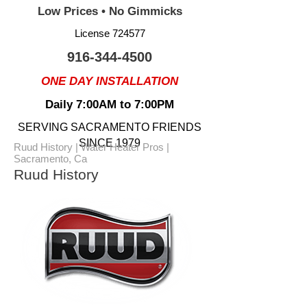
Low Prices • No Gimmicks
License 724577
916-344-4500
ONE DAY INSTALLATION
Daily 7:00AM to 7:00PM
SERVING SACRAMENTO FRIENDS
SINCE 1979
Ruud History | Water Heater Pros |
Sacramento, Ca
Ruud History