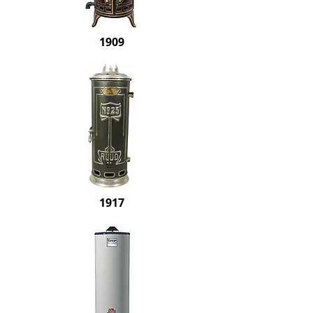
1909
1917