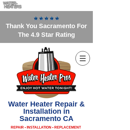
WATER-
HEATERS
Thank You Sacramento For
The 4.9 Star Rating
Water Heater Repair &
Installation in
Sacramento CA
REPAIR • INSTALLATION • REPLACEMENT