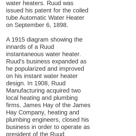
water heaters. Ruud was
issued his patent for the coiled
tube Automatic Water Heater
on September 6, 1898.
A 1915 diagram showing the
innards of a Ruud
instantaneous water heater.
Ruud's business expanded as
he popularized and improved
on his instant water heater
design. In 1908, Ruud
Manufacturing acquired two
local heating and plumbing
firms. James Hay of the James
Hay Company, heating and
plumbing engineers, closed his
business in order to operate as
president of the Ruud