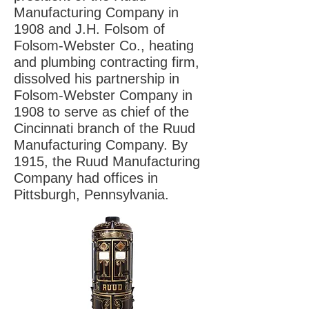
Manufacturing Company in
1908 and J.H. Folsom of
Folsom-Webster Co., heating
and plumbing contracting firm,
dissolved his partnership in
Folsom-Webster Company in
1908 to serve as chief of the
Cincinnati branch of the Ruud
Manufacturing Company. By
1915, the Ruud Manufacturing
Company had offices in
Pittsburgh, Pennsylvania.