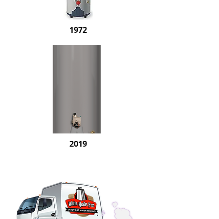
1972
2019