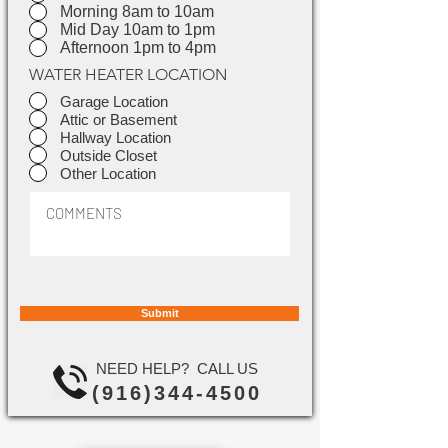
Morning 8am to 10am
Mid Day 10am to 1pm
Afternoon 1pm to 4pm
WATER HEATER LOCATION
Garage Location
Attic or Basement
Hallway Location
Outside Closet
Other Location
Submit
NEED HELP? CALL US
(916)344-4500