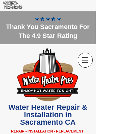
WATER-
HEATERS
Thank You Sacramento For
The 4.9 Star Rating
Water Heater Repair &
Installation in
Sacramento CA
REPAIR • INSTALLATION • REPLACEMENT