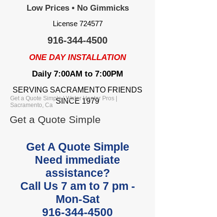
Low Prices • No Gimmicks
License 724577
916-344-4500
ONE DAY INSTALLATION
Daily 7:00AM to 7:00PM
SERVING SACRAMENTO FRIENDS
Get a Quote Simple | Water Heater Pros |
SINCE 1979
Sacramento, Ca
Get a Quote Simple
Get A Quote Simple
Need immediate
assistance?
Call Us 7 am to 7 pm -
Mon-Sat
916-344-4500