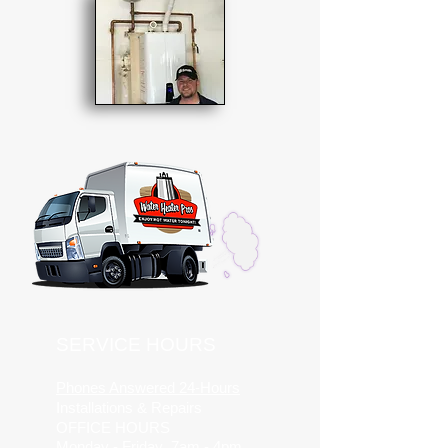
SERVICE HOURS
Phones Answered 24-Hours
Installations & Repairs
OFFICE HOURS
Monday - Friday 7am - 4pm