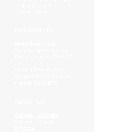
Saturday Closed
Sunday Closed
CONTACT US
Water Heater Pros
11362 Monier Park Place
Rancho Cordova, CA 95742
Phone (916) 344-4500
info@waterheaterpros.com
License: CA 724577
ABOUT US
Company Information
Customer Reviews
Financing