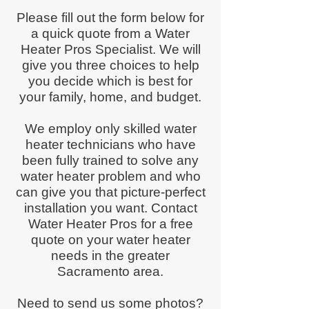
Please fill out the form below for
a quick quote from a Water
Heater Pros Specialist. We will
give you three choices to help
you decide which is best for
your family, home, and budget.
We employ only skilled water
heater technicians who have
been fully trained to solve any
water heater problem and who
can give you that picture-perfect
installation you want. Contact
Water Heater Pros for a free
quote on your water heater
needs in the greater
Sacramento area.
Need to send us some photos?