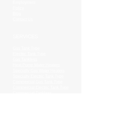
Employment
Policy
Blog
Contact Us
SERVICES
Gas Tank Type
Electric Tank Type
Gas Tankless
Heat Pump Water Heaters
Specialty Gas Water Heaters
Specialty Electric Tank Type
Commercial Gas Tank Type
Commercial Electric Tank Type
Commercial Tankless
Permit Fees
Common Extras
Repairs