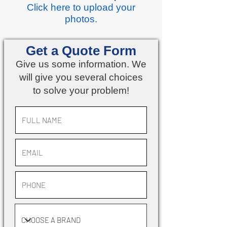
Click here
to upload your
photos.
Get a Quote Form
Give us some information. We
will give you several choices
to solve your problem!