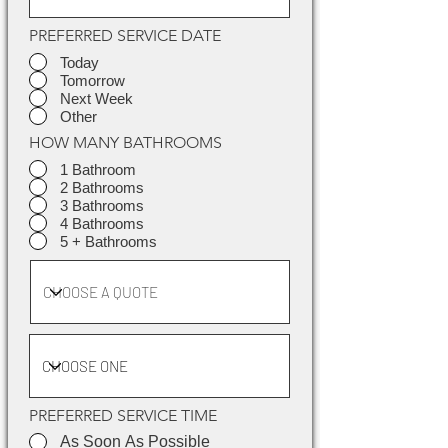
PREFERRED SERVICE DATE
Today
Tomorrow
Next Week
Other
HOW MANY BATHROOMS
1 Bathroom
2 Bathrooms
3 Bathrooms
4 Bathrooms
5 + Bathrooms
PREFERRED SERVICE TIME
As Soon As Possible