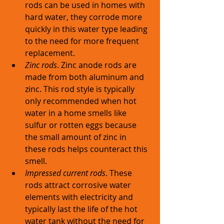
rods can be used in homes with 
hard water, they corrode more 
quickly in this water type leading 
to the need for more frequent 
replacement. 
Zinc rods
. Zinc anode rods are 
made from both aluminum and 
zinc. This rod style is typically 
only recommended when hot 
water in a home smells like 
sulfur or rotten eggs because 
the small amount of zinc in 
these rods helps counteract this 
smell. 
Impressed current rods
. These 
rods attract corrosive water 
elements with electricity and 
typically last the life of the hot 
water tank without the need for 