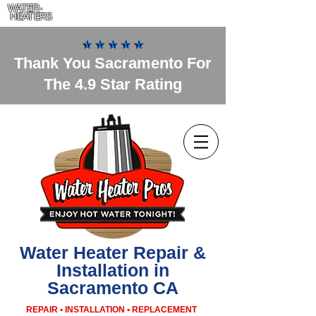
WATER-
HEATERS
Thank You Sacramento For
The 4.9 Star Rating
Water Heater Repair &
Installation in
Sacramento CA
REPAIR • INSTALLATION • REPLACEMENT