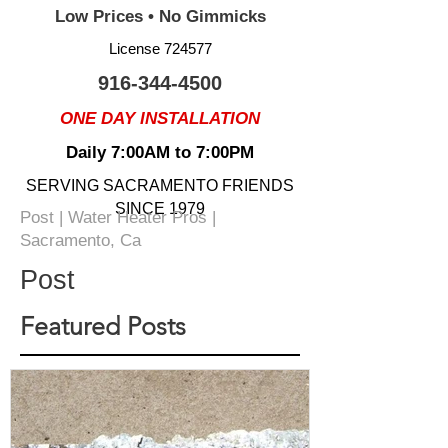
Low Prices • No Gimmicks
License 724577
916-344-4500
ONE DAY INSTALLATION
Daily 7:00AM to 7:00PM
SERVING SACRAMENTO FRIENDS
SINCE 1979
Post | Water Heater Pros |
Sacramento, Ca
Post
Featured Posts