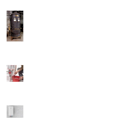
Don't Ever Get Rid Of This Water
Heater
Will Flushing Your Tank Matter?
The Benefits of Electric Water
Heaters