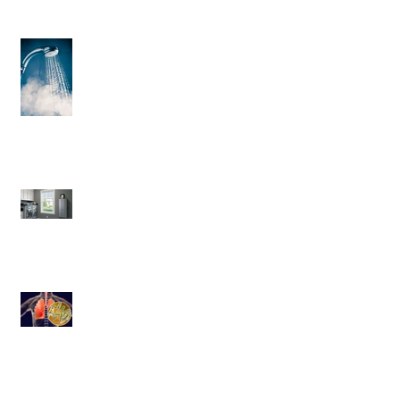
3 Helpful Water Heater Upgrades
You’ll Love
Save More Than Money With a
Tankless Water Heater
Legionnaires' disease