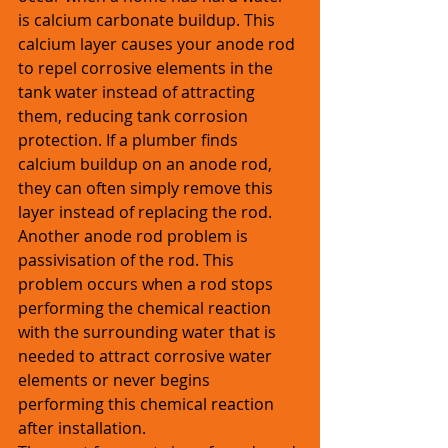
is calcium carbonate buildup. This 
calcium layer causes your anode rod 
to repel corrosive elements in the 
tank water instead of attracting 
them, reducing tank corrosion 
protection. If a plumber finds 
calcium buildup on an anode rod, 
they can often simply remove this 
layer instead of replacing the rod. 
Another anode rod problem is 
passivisation of the rod. This 
problem occurs when a rod stops 
performing the chemical reaction 
with the surrounding water that is 
needed to attract corrosive water 
elements or never begins 
performing this chemical reaction 
after installation.