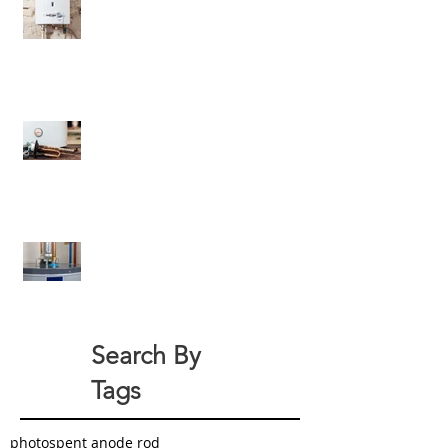
6 Criteria Besides Energy-
Efficiency For Eco-Friendly Water
Heaters
All About Your Tank-Style Water
Heater Anode Rod
How Can You Green Your Home
With a New Water Heater?
Search By
Tags
photo
spent anode rod