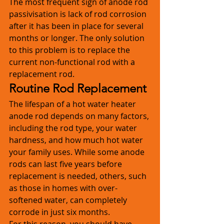
The most frequent sign of anode rod 
passivisation is lack of rod corrosion 
after it has been in place for several 
months or longer. The only solution 
to this problem is to replace the 
current non-functional rod with a 
replacement rod. 
Routine Rod Replacement
The lifespan of a hot water heater 
anode rod depends on many factors, 
including the rod type, your water 
hardness, and how much hot water 
your family uses. While some anode 
rods can last five years before 
replacement is needed, others, such 
as those in homes with over-
softened water, can completely 
corrode in just six months. 