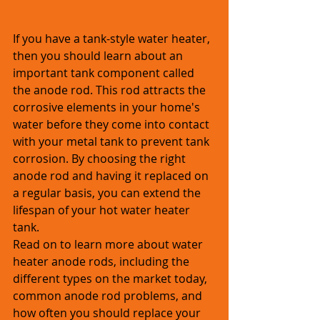
If you have a tank-style water heater, 
then you should learn about an 
important tank component called 
the anode rod. This rod attracts the 
corrosive elements in your home's 
water before they come into contact 
with your metal tank to prevent tank 
corrosion. By choosing the right 
anode rod and having it replaced on 
a regular basis, you can extend the 
lifespan of your hot water heater 
tank. 
Read on to learn more about water 
heater anode rods, including the 
different types on the market today, 
common anode rod problems, and 
how often you should replace your 