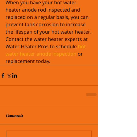
When you have your hot water 
heater anode rod inspected and 
replaced on a regular basis, you can 
prevent tank corrosion to increase 
the lifespan of your hot water heater.
Contact the water heater experts at 
Water Heater Pros to schedule 
hot 
water heater anode inspection
 or 
replacement today. 
Comments