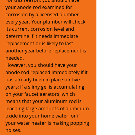
For this reason, you should have 
your anode rod examined for 
corrosion by a licensed plumber 
every year. Your plumber will check 
its current corrosion level and 
determine if it needs immediate 
replacement or is likely to last 
another year before replacement is 
needed. 
However, you should have your 
anode rod replaced immediately if it 
has already been in place for five 
years; if a slimy gel is accumulating 
on your faucet aerators, which 
means that your aluminum rod is 
leaching large amounts of aluminum 
oxide into your home water; or if 
your water heater is making popping 
noises.