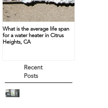
What is the average life span
for a water heater in Citrus
Heights, CA
Recent
Posts
How Much Does a Tankless Water
Heater Save?