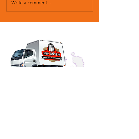
Write a comment...
SERVICE HOURS
Phones Answered 24-Hours
Installations & Repairs
OFFICE HOURS
Monday - Friday 7am - 4pm
Saturday Closed