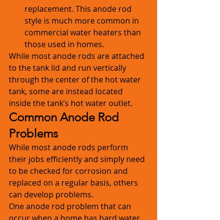
replacement. This anode rod 
style is much more common in 
commercial water heaters than 
those used in homes. 
While most anode rods are attached 
to the tank lid and run vertically 
through the center of the hot water 
tank, some are instead located 
inside the tank’s hot water outlet.
Common Anode Rod 
Problems
While most anode rods perform 
their jobs efficiently and simply need 
to be checked for corrosion and 
replaced on a regular basis, others 
can develop problems.
One anode rod problem that can 
occur when a home has hard water 