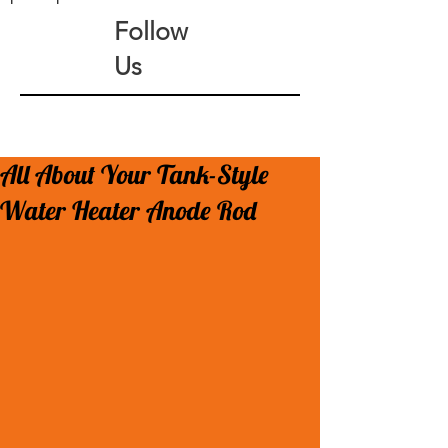
Follow
Us
All About Your Tank-Style
Water Heater Anode Rod