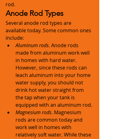
rod. 
Anode Rod Types
Several anode rod types are 
available today. Some common ones 
include: 
Aluminum rods
. Anode rods 
made from aluminum work well 
in homes with hard water. 
However, since these rods can 
leach aluminum into your home 
water supply, you should not 
drink hot water straight from 
the tap when your tank is 
equipped with an aluminum rod. 
Magnesium rods
. Magnesium 
rods are common today and 
work well in homes with 
relatively soft water. While these 