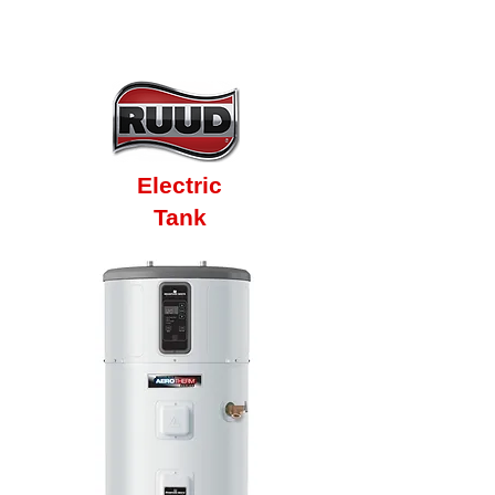
10 Year Factory
Warranty
Electric
Tank