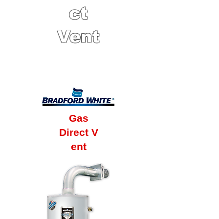
ct
Vent
6 Year Factory
Warranty
Gas
Direct V
ent