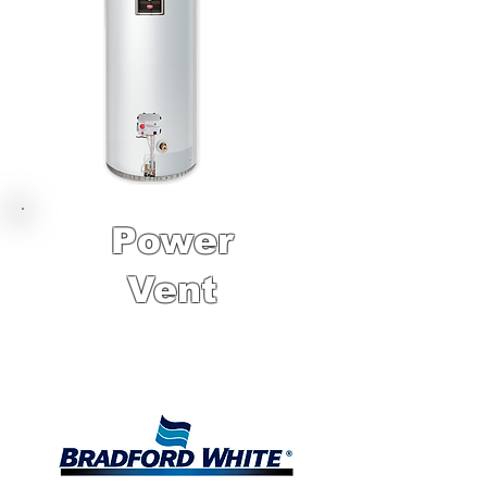
Power
Vent
10 Year Factory
Warranty