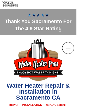
WATER-
HEATERS
Thank You Sacramento For
The 4.9 Star Rating
Water Heater Repair &
Installation in
Sacramento CA
REPAIR • INSTALLATION • REPLACEMENT