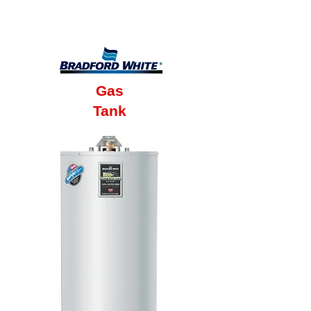
6 Year Factory
Warranty
Gas
Tank