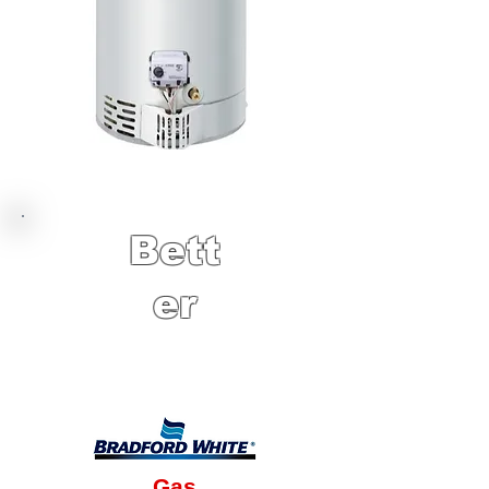
Bett
er
10 Year Factory
Warranty
Gas