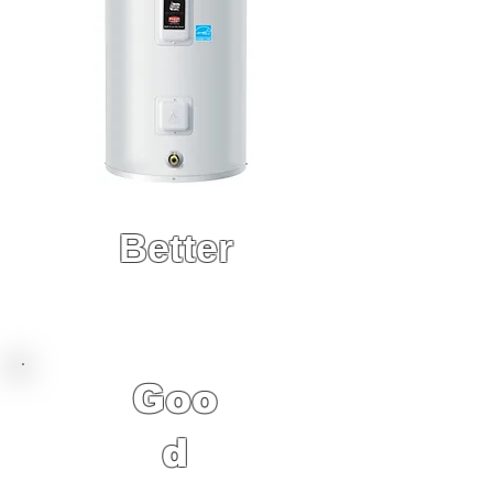
Better
8 Year Factory
Warranty
Goo
d