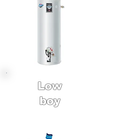
Low
boy
6 Year Factory
Warranty