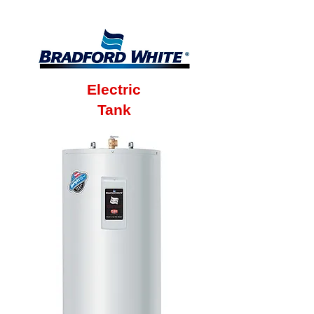
Warranty
Electric
Tank