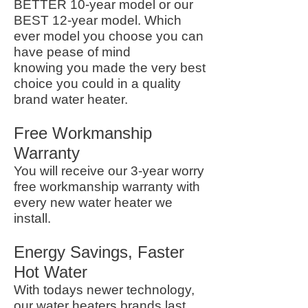
BETTER 10-year model or our
BEST 12-year model. Which
ever model you choose you can
have pease of mind
knowing you made the very best
choice you could in a quality
brand water heater.
Free Workmanship
Warranty
You will receive our 3-year worry
free workmanship warranty with
every new water heater we
install.
Energy Savings, Faster
Hot Water
With todays newer technology,
our water heaters brands last