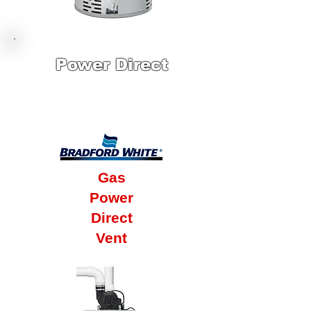
Power Direct
12 Year Factory
Warranty
Gas
Power
Direct
Vent