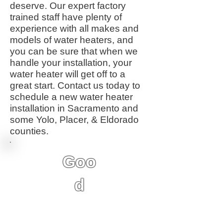
deserve. Our expert factory
trained staff have plenty of
experience with all makes and
models of water heaters, and
you can be sure that when we
handle your installation, your
water heater will get off to a
great start. Contact us today to
schedule a new water heater
installation in Sacramento and
some Yolo, Placer, & Eldorado
counties.
Goo
d
6 Year Factory