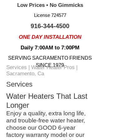
Low Prices • No Gimmicks
License 724577
916-344-4500
ONE DAY INSTALLATION
Daily 7:00AM to 7:00PM
SERVING SACRAMENTO FRIENDS
SINCE 1979
Services | Water Heater Pros |
Sacramento, Ca
Services
Water Heaters That Last
Longer
Enjoy a quality, extra long life,
and trouble-free water heater,
choose our GOOD 6-year
factory warranty model or our