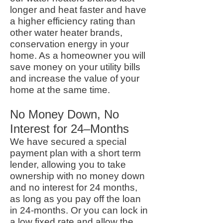
longer and heat faster and have
a higher efficiency rating than
other water heater brands,
conservation energy in your
home. As a homeowner you will
save money on your utility bills
and increase the value of your
home at the same time.
No Money Down, No
Interest for 24–Months
We have secured a special
payment plan with a short term
lender, allowing you to take
ownership with no money down
and no interest for 24 months,
as long as you pay off the loan
in 24-months. Or you can lock in
a low fixed rate and allow the