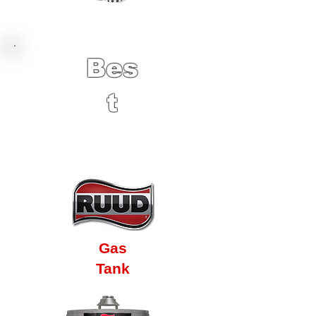
Bes
t
12 Year Factory
Warranty
Gas
Tank