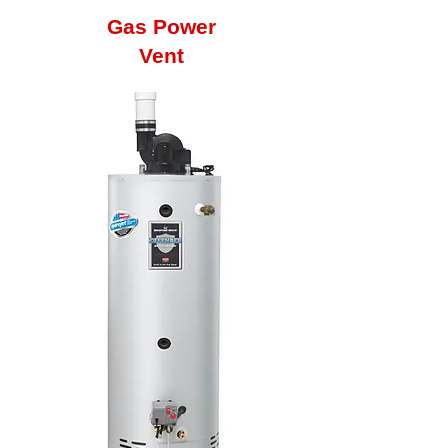
Gas Power
Vent