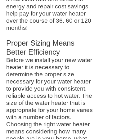
energy and repair cost savings
help pay for your water heater
over the course of 36, 60 or 120
months!
Proper Sizing Means
Better Efficiency
Before we install your new water
heater it is necessary to
determine the proper size
necessary for your water heater
to provide you with consistent,
reliable access to hot water. The
size of the water heater that is
appropriate for your home varies
with a number of factors.
Choosing the right water heater
means considering how many
people are in your home, what