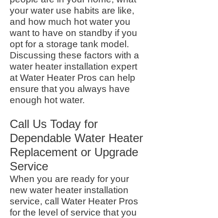
your water use habits are like,
and how much hot water you
want to have on standby if you
opt for a storage tank model.
Discussing these factors with a
water heater installation expert
at Water Heater Pros can help
ensure that you always have
enough hot water.
Call Us Today for
Dependable Water Heater
Replacement or Upgrade
Service
When you are ready for your
new water heater installation
service, call Water Heater Pros
for the level of service that you