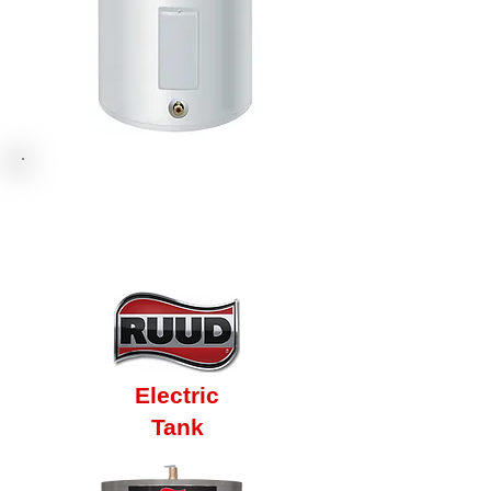
Electric
Tank