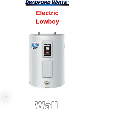
Electric
Lowboy
Wall
Hung