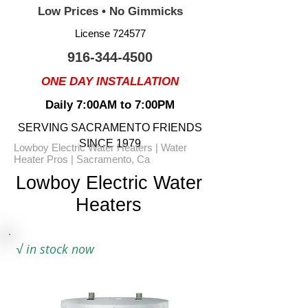
Low Prices • No Gimmicks
License 724577
916-344-4500
ONE DAY INSTALLATION
Daily 7:00AM to 7:00PM
SERVING SACRAMENTO FRIENDS
SINCE 1979
Lowboy Electric Water Heaters | Water
Heater Pros | Sacramento, Ca
Lowboy Electric Water
Heaters
√
in stock now