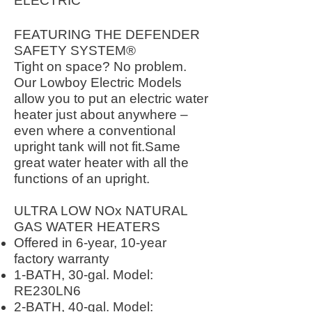
ELECTRIC
FEATURING THE DEFENDER
SAFETY SYSTEM®
Tight on space? No problem.
Our Lowboy Electric Models
allow you to put an electric water
heater just about anywhere –
even where a conventional
upright tank will not fit.Same
great water heater with all the
functions of an upright.
ULTRA LOW NOx NATURAL
GAS WATER HEATERS
Offered in 6-year, 10-year
factory warranty
1-BATH, 30-gal. Model:
RE230LN6
2-BATH, 40-gal. Model: