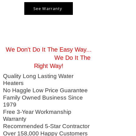
See Warranty
Enjoy Hot Water Tonight!
We Don't Do It The Easy Way...
We Do It The
Right Way!
Quality Long Lasting Water
Heaters
No Haggle Low Price Guarantee
Family Owned Business Since
1979
Free 3-Year Workmanship
Warranty
Recommended 5-Star Contractor
Over 158,000 Happy Customers