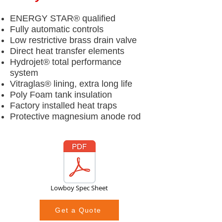
ENERGY STAR® qualified
Fully automatic controls
Low restrictive brass drain valve
Direct heat transfer elements
Hydrojet® total performance
system
Vitraglas® lining, extra long life
Poly Foam tank insulation
Factory installed heat traps
Protective magnesium anode rod
Lowboy Spec Sheet
Get a Quote