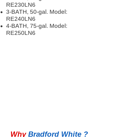
RE230LN6
3-BATH, 50-gal. Model:
RE240LN6
4-BATH, 75-gal. Model:
RE250LN6
100% Satisfaction Guarantee
Why
Bradford White ?