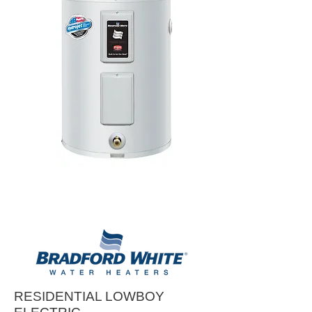
RESIDENTIAL LOWBOY