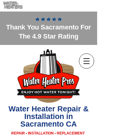
WATER-
HEATERS
Thank You Sacramento For
The 4.9 Star Rating
Water Heater Repair &
Installation in
Sacramento CA
REPAIR • INSTALLATION • REPLACEMENT