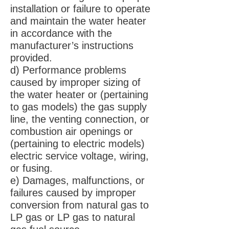
installation or failure to operate
and maintain the water heater
in accordance with the
manufacturer’s instructions
provided.
d) Performance problems
caused by improper sizing of
the water heater or (pertaining
to gas models) the gas supply
line, the venting connection, or
combustion air openings or
(pertaining to electric models)
electric service voltage, wiring,
or fusing.
e) Damages, malfunctions, or
failures caused by improper
conversion from natural gas to
LP gas or LP gas to natural