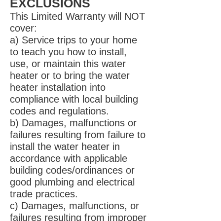
EXCLUSIONS
This Limited Warranty will NOT
cover:
a) Service trips to your home
to teach you how to install,
use, or maintain this water
heater or to bring the water
heater installation into
compliance with local building
codes and regulations.
b) Damages, malfunctions or
failures resulting from failure to
install the water heater in
accordance with applicable
building codes/ordinances or
good plumbing and electrical
trade practices.
c) Damages, malfunctions, or
failures resulting from improper