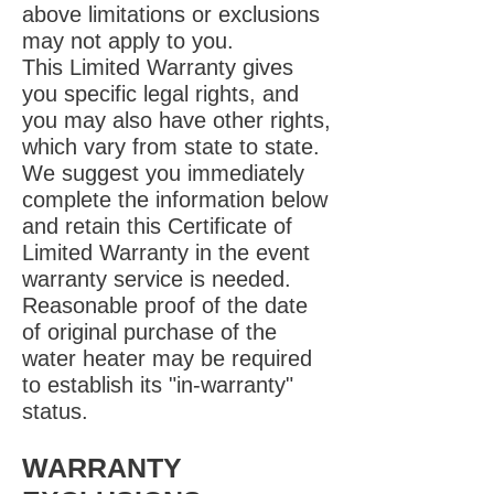
above limitations or exclusions
may not apply to you.
This Limited Warranty gives
you specific legal rights, and
you may also have other rights,
which vary from state to state.
We suggest you immediately
complete the information below
and retain this Certificate of
Limited Warranty in the event
warranty service is needed.
Reasonable proof of the date
of original purchase of the
water heater may be required
to establish its "in-warranty"
status.
WARRANTY