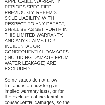
APPLICABLE WARRANTY
PERIODS SPECIFIED
PREVIOUSLY. RHEEM’S
SOLE LIABILITY, WITH
RESPECT TO ANY DEFECT,
SHALL BE AS SET FORTH IN
THIS LIMITED WARRANTY,
AND ANY CLAIMS FOR
INCIDENTAL OR
CONSEQUENTIAL DAMAGES
(INCLUDING DAMAGE FROM
WATER LEAKAGE) ARE
EXCLUDED.
Some states do not allow
limitations on how long an
implied warranty lasts, or for
the exclusion of incidental or
consequential damages, so the