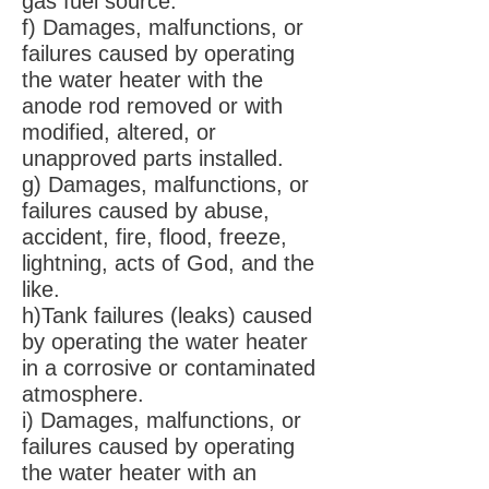
gas fuel source.
f) Damages, malfunctions, or
failures caused by operating
the water heater with the
anode rod removed or with
modified, altered, or
unapproved parts installed.
g) Damages, malfunctions, or
failures caused by abuse,
accident, fire, flood, freeze,
lightning, acts of God, and the
like.
h)Tank failures (leaks) caused
by operating the water heater
in a corrosive or contaminated
atmosphere.
i) Damages, malfunctions, or
failures caused by operating
the water heater with an