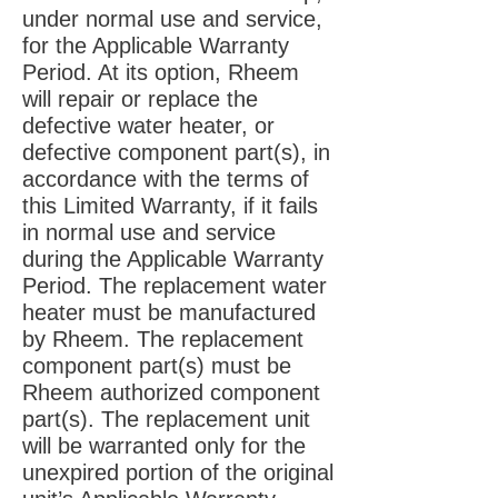
under normal use and service,
for the Applicable Warranty
Period. At its option, Rheem
will repair or replace the
defective water heater, or
defective component part(s), in
accordance with the terms of
this Limited Warranty, if it fails
in normal use and service
during the Applicable Warranty
Period. The replacement water
heater must be manufactured
by Rheem. The replacement
component part(s) must be
Rheem authorized component
part(s). The replacement unit
will be warranted only for the
unexpired portion of the original