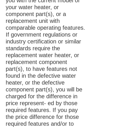
you with the current model of
your water heater, or
component part(s), or a
replacement unit with
comparable operating features.
If government regulations or
industry certification or similar
standards require the
replacement water heater, or
replacement component
part(s), to have features not
found in the defective water
heater, or the defective
component part(s), you will be
charged for the difference in
price represent- ed by those
required features. If you pay
the price difference for those
required features and/or to