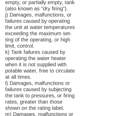
empty, or partially empty, tank
(also known as “dry firing”).
j) Damages, malfunctions, or
failures caused by operating
the unit at water temperatures
exceeding the maximum set-
ting of the operating, or high
limit, control.
k) Tank failures caused by
operating the water heater
when it is not supplied with
potable water, free to circulate
at all times.
l) Damages, malfunctions or
failures caused by subjecting
the tank to pressures, or firing
rates, greater than those
shown on the rating label.
m) Damages, malfunctions or