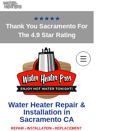
WATER-
HEATERS
Thank You Sacramento For
The 4.9 Star Rating
Water Heater Repair &
Installation in
Sacramento CA
REPAIR • INSTALLATION • REPLACEMENT