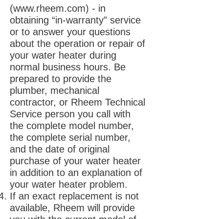
(
www.rheem.com
) - in
obtaining “in-warranty” service
or to answer your questions
about the operation or repair of
your water heater during
normal business hours. Be
prepared to provide the
plumber, mechanical
contractor, or Rheem Technical
Service person you call with
the complete model number,
the complete serial number,
and the date of original
purchase of your water heater
in addition to an explanation of
your water heater problem.
If an exact replacement is not
available, Rheem will provide