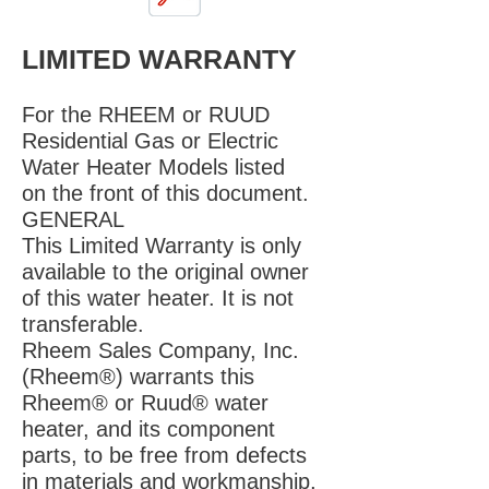
LIMITED WARRANTY
For the RHEEM or RUUD
Residential Gas or Electric
Water Heater Models listed
on the front of this document.
GENERAL
This Limited Warranty is only
available to the original owner
of this water heater. It is not
transferable.
Rheem Sales Company, Inc.
(Rheem®) warrants this
Rheem® or Ruud® water
heater, and its component
parts, to be free from defects
in materials and workmanship,