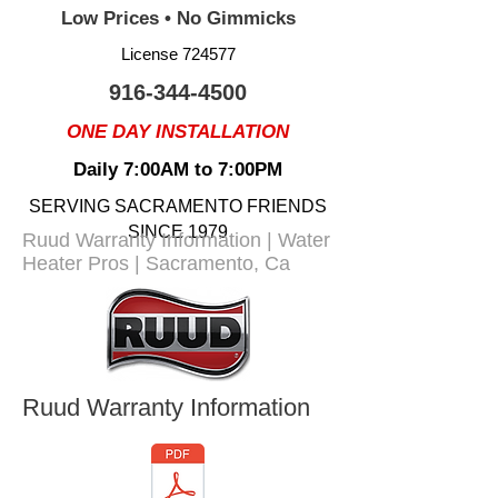
Low Prices • No Gimmicks
License 724577
916-344-4500
ONE DAY INSTALLATION
Daily 7:00AM to 7:00PM
SERVING SACRAMENTO FRIENDS
SINCE 1979
Ruud Warranty Information | Water
Heater Pros | Sacramento, Ca
Ruud Warranty Information