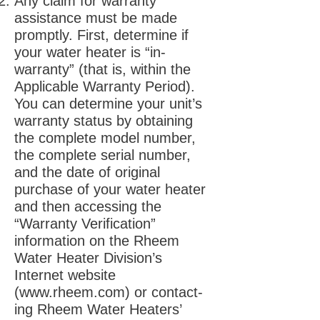
Any claim for warranty
assistance must be made
promptly. First, determine if
your water heater is “in-
warranty” (that is, within the
Applicable Warranty Period).
You can determine your unit’s
warranty status by obtaining
the complete model number,
the complete serial number,
and the date of original
purchase of your water heater
and then accessing the
“Warranty Verification”
information on the Rheem
Water Heater Division’s
Internet website
(
www.rheem.com
) or contact-
ing Rheem Water Heaters’