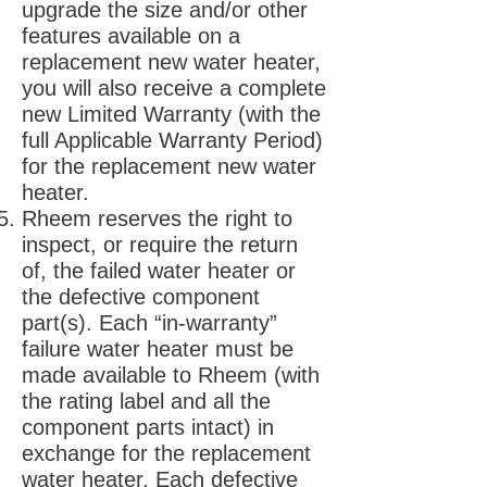
upgrade the size and/or other
features available on a
replacement new water heater,
you will also receive a complete
new Limited Warranty (with the
full Applicable Warranty Period)
for the replacement new water
heater.
Rheem reserves the right to
inspect, or require the return
of, the failed water heater or
the defective component
part(s). Each “in-warranty”
failure water heater must be
made available to Rheem (with
the rating label and all the
component parts intact) in
exchange for the replacement
water heater. Each defective