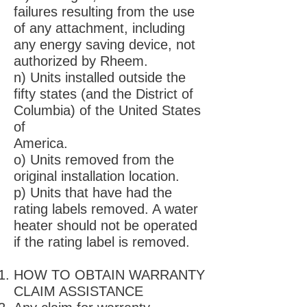
failures resulting from the use
of any attachment, including
any energy saving device, not
authorized by Rheem.
n) Units installed outside the
fifty states (and the District of
Columbia) of the United States
of
America.
o) Units removed from the
original installation location.
p) Units that have had the
rating labels removed. A water
heater should not be operated
if the rating label is removed.
HOW TO OBTAIN WARRANTY
CLAIM ASSISTANCE