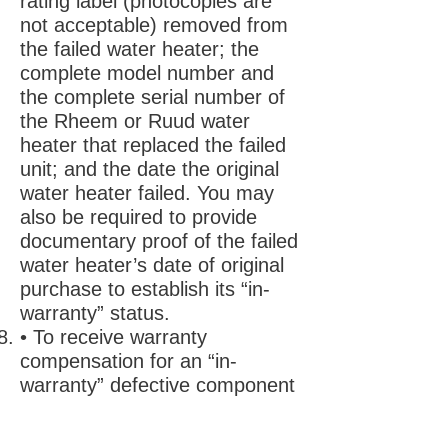
rating label (photocopies are
not acceptable) removed from
the failed water heater; the
complete model number and
the complete serial number of
the Rheem or Ruud water
heater that replaced the failed
unit; and the date the original
water heater failed. You may
also be required to provide
documentary proof of the failed
water heater’s date of original
purchase to establish its “in-
warranty” status.
• To receive warranty
compensation for an “in-
warranty” defective component
part, you must provide Rheem
with: the defective component