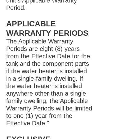
unit’s Applicable Warranty
Period.
APPLICABLE
WARRANTY PERIODS
The Applicable Warranty
Periods are eight (8) years
from the Effective Date for the
tank and the component parts
if the water heater is installed
in a single-family dwelling. If
the water heater is installed
anywhere other than a single-
family dwelling, the Applicable
Warranty Periods will be limited
to one (1) year from the
Effective Date."