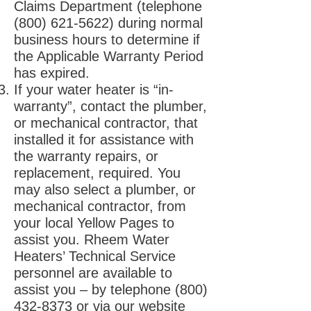
Claims Department (telephone
(800) 621-5622)
during normal
business hours to determine if
the Applicable Warranty Period
has expired.
If your water heater is “in-
warranty”, contact the plumber,
or mechanical contractor, that
installed it for assistance with
the warranty repairs, or
replacement, required. You
may also select a plumber, or
mechanical contractor, from
your local Yellow Pages to
assist you. Rheem Water
Heaters’ Technical Service
personnel are available to
assist you – by telephone
(800)
432-8373
or via our website