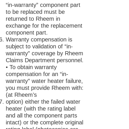
“in-warranty” component part
to be replaced must be
returned to Rheem in
exchange for the replacement
component part.
Warranty compensation is
subject to validation of “in-
warranty” coverage by Rheem
Claims Department personnel.
• To obtain warranty
compensation for an “in-
warranty” water heater failure,
you must provide Rheem with:
(at Rheem’s
option) either the failed water
heater (with the rating label
and all the component parts
intact) or the complete original