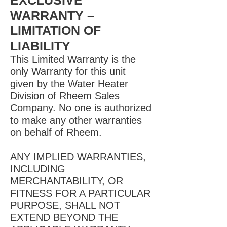
EXCLUSIVE
WARRANTY –
LIMITATION OF
LIABILITY
This Limited Warranty is the
only Warranty for this unit
given by the Water Heater
Division of Rheem Sales
Company. No one is authorized
to make any other warranties
on behalf of Rheem.
ANY IMPLIED WARRANTIES,
INCLUDING
MERCHANTABILITY, OR
FITNESS FOR A PARTICULAR
PURPOSE, SHALL NOT
EXTEND BEYOND THE