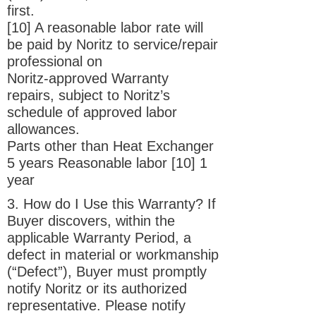
first.
[10] A reasonable labor rate will
be paid by Noritz to service/repair
professional on
Noritz-approved Warranty
repairs, subject to Noritz’s
schedule of approved labor
allowances.
Parts other than Heat Exchanger
5 years Reasonable labor [10] 1
year
3. How do I Use this Warranty? If
Buyer discovers, within the
applicable Warranty Period, a
defect in material or workmanship
(“Defect”), Buyer must promptly
notify Noritz or its authorized
representative. Please notify