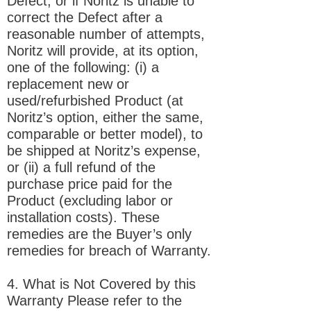
Defect, or if Noritz is unable to
correct the Defect after a
reasonable number of attempts,
Noritz will provide, at its option,
one of the following: (i) a
replacement new or
used/refurbished Product (at
Noritz’s option, either the same,
comparable or better model), to
be shipped at Noritz’s expense,
or (ii) a full refund of the
purchase price paid for the
Product (excluding labor or
installation costs). These
remedies are the Buyer’s only
remedies for breach of Warranty.
4. What is Not Covered by this
Warranty Please refer to the