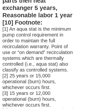
parts then heat
exchanger 5 years,
Reasonable labor 1 year
[10] Footnote:
[1] An aqua stat is the minimum
pump control requirement in
order to maintain the full
recirculation warranty. Point of
use or “on demand” recirculation
systems which are thermally
controlled (i.e., aqua stat) also
classify as controlled systems.
[2] 25 years or 15,000
operational (burn) hours,
whichever occurs first.
[3] 15 years or 12,000
operational (burn) hours,
whichever occurs first.