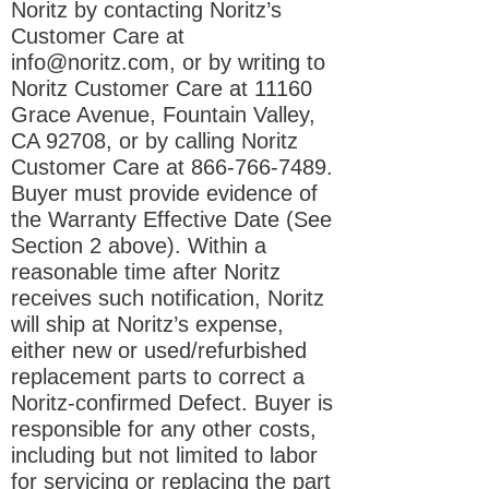
Noritz by contacting Noritz’s
Customer Care at
info@noritz.com
, or by writing to
Noritz Customer Care at 11160
Grace Avenue, Fountain Valley,
CA 92708, or by calling Noritz
Customer Care at
866-766-7489
.
Buyer must provide evidence of
the Warranty Effective Date (See
Section 2 above). Within a
reasonable time after Noritz
receives such notification, Noritz
will ship at Noritz’s expense,
either new or used/refurbished
replacement parts to correct a
Noritz-confirmed Defect. Buyer is
responsible for any other costs,
including but not limited to labor
for servicing or replacing the part