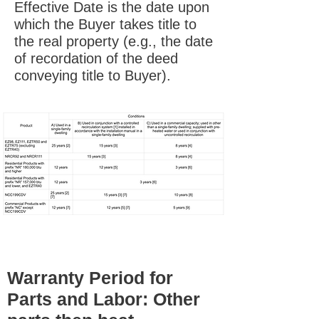
Effective Date is the date upon
which the Buyer takes title to
the real property (e.g., the date
of recordation of the deed
conveying title to Buyer).
Warranty Period for
Parts and Labor: Other