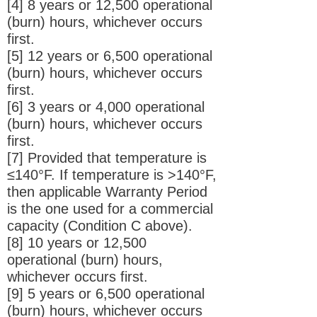
[4] 8 years or 12,500 operational
(burn) hours, whichever occurs
first.
[5] 12 years or 6,500 operational
(burn) hours, whichever occurs
first.
[6] 3 years or 4,000 operational
(burn) hours, whichever occurs
first.
[7] Provided that temperature is
≤140°F. If temperature is >140°F,
then applicable Warranty Period
is the one used for a commercial
capacity (Condition C above).
[8] 10 years or 12,500
operational (burn) hours,
whichever occurs first.
[9] 5 years or 6,500 operational
(burn) hours, whichever occurs