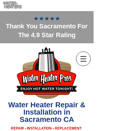
WATER-
HEATERS
Thank You Sacramento For
The 4.9 Star Rating
Water Heater Repair &
Installation in
Sacramento CA
REPAIR • INSTALLATION • REPLACEMENT