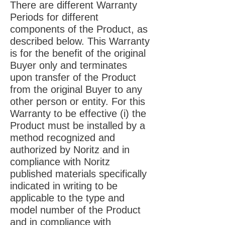
There are different Warranty
Periods for different
components of the Product, as
described below. This Warranty
is for the benefit of the original
Buyer only and terminates
upon transfer of the Product
from the original Buyer to any
other person or entity. For this
Warranty to be effective (i) the
Product must be installed by a
method recognized and
authorized by Noritz and in
compliance with Noritz
published materials specifically
indicated in writing to be
applicable to the type and
model number of the Product
and in compliance with