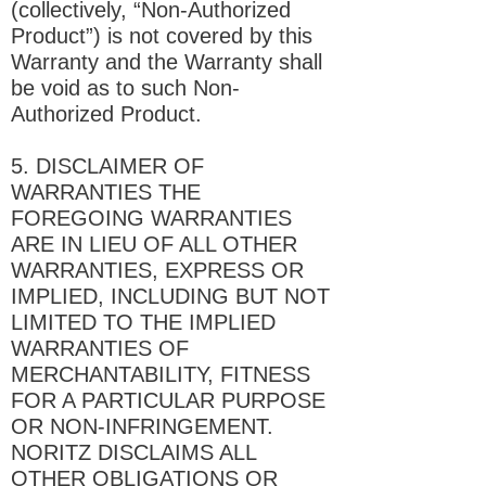
(collectively, “Non-Authorized
Product”) is not covered by this
Warranty and the Warranty shall
be void as to such Non-
Authorized Product.
5. DISCLAIMER OF
WARRANTIES THE
FOREGOING WARRANTIES
ARE IN LIEU OF ALL OTHER
WARRANTIES, EXPRESS OR
IMPLIED, INCLUDING BUT NOT
LIMITED TO THE IMPLIED
WARRANTIES OF
MERCHANTABILITY, FITNESS
FOR A PARTICULAR PURPOSE
OR NON-INFRINGEMENT.
NORITZ DISCLAIMS ALL
OTHER OBLIGATIONS OR