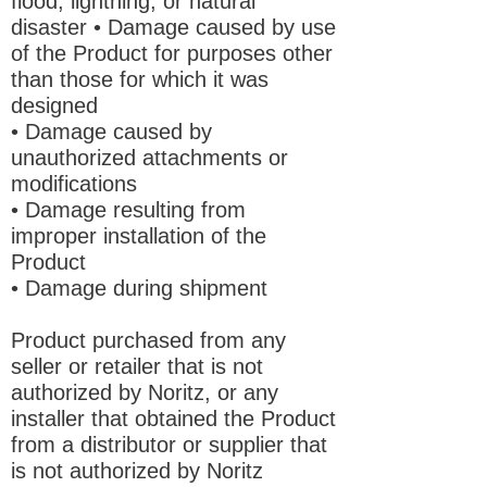
flood, lightning, or natural
disaster • Damage caused by use
of the Product for purposes other
than those for which it was
designed
• Damage caused by
unauthorized attachments or
modifications
• Damage resulting from
improper installation of the
Product
• Damage during shipment
Product purchased from any
seller or retailer that is not
authorized by Noritz, or any
installer that obtained the Product
from a distributor or supplier that
is not authorized by Noritz