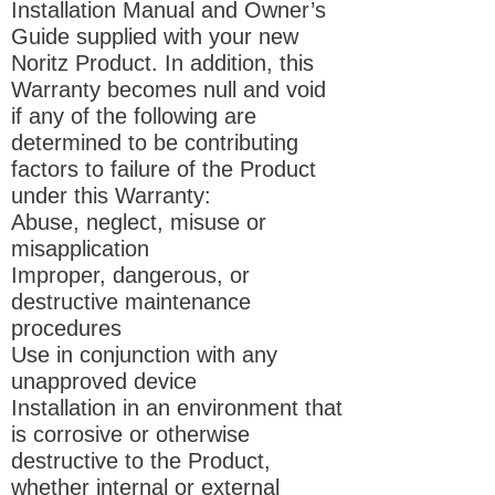
Installation Manual and Owner’s
Guide supplied with your new
Noritz Product. In addition, this
Warranty becomes null and void
if any of the following are
determined to be contributing
factors to failure of the Product
under this Warranty:
Abuse, neglect, misuse or
misapplication
Improper, dangerous, or
destructive maintenance
procedures
Use in conjunction with any
unapproved device
Installation in an environment that
is corrosive or otherwise
destructive to the Product,
whether internal or external