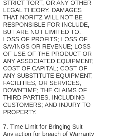
STRICT TORT, OR ANY OTHER
LEGAL THEORY. DAMAGES
THAT NORITZ WILL NOT BE
RESPONSIBLE FOR INCLUDE,
BUT ARE NOT LIMITED TO:
LOSS OF PROFITS; LOSS OF
SAVINGS OR REVENUE; LOSS
OF USE OF THE PRODUCT OR
ANY ASSOCIATED EQUIPMENT;
COST OF CAPITAL; COST OF
ANY SUBSTITUTE EQUIPMENT,
FACILITIES, OR SERVICES;
DOWNTIME; THE CLAIMS OF
THIRD PARTIES, INCLUDING
CUSTOMERS; AND INJURY TO
PROPERTY.
7. Time Limit for Bringing Suit
Any action for breach of Warranty