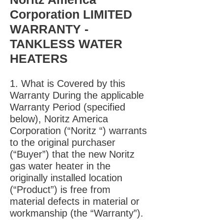
Corporation LIMITED
WARRANTY -
TANKLESS WATER
HEATERS
1. What is Covered by this
Warranty During the applicable
Warranty Period (specified
below), Noritz America
Corporation (“Noritz “) warrants
to the original purchaser
(“Buyer”) that the new Noritz
gas water heater in the
originally installed location
(“Product”) is free from
material defects in material or
workmanship (the “Warranty”).