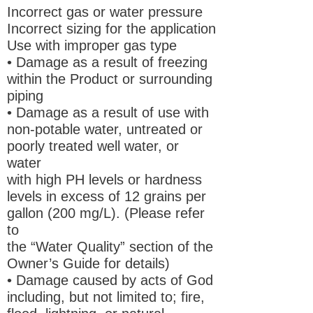
Incorrect gas or water pressure
Incorrect sizing for the application
Use with improper gas type
• Damage as a result of freezing
within the Product or surrounding
piping
• Damage as a result of use with
non-potable water, untreated or
poorly treated well water, or
water
with high PH levels or hardness
levels in excess of 12 grains per
gallon (200 mg/L). (Please refer
to
the “Water Quality” section of the
Owner’s Guide for details)
• Damage caused by acts of God
including, but not limited to; fire,