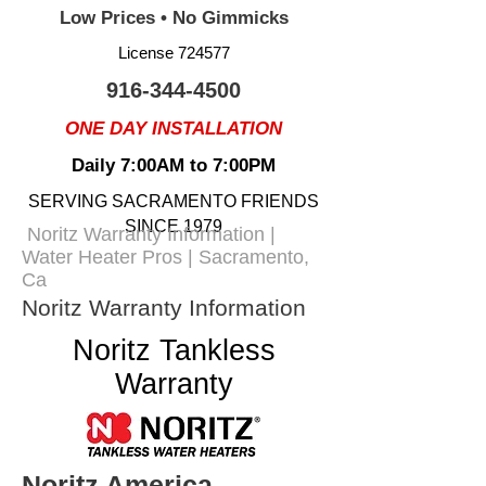
Low Prices • No Gimmicks
License 724577
916-344-4500
ONE DAY INSTALLATION
Daily 7:00AM to 7:00PM
SERVING SACRAMENTO FRIENDS
SINCE 1979
Noritz Warranty Information |
Water Heater Pros | Sacramento,
Ca
Noritz Warranty Information
Noritz Tankless
Warranty
Noritz America