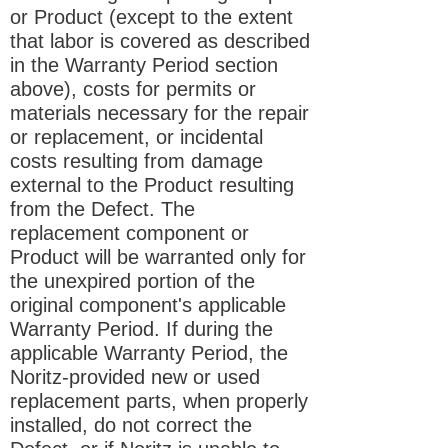
or Product (except to the extent
that labor is covered as described
in the Warranty Period section
above), costs for permits or
materials necessary for the repair
or replacement, or incidental
costs resulting from damage
external to the Product resulting
from the Defect. The
replacement component or
Product will be warranted only for
the unexpired portion of the
original component's applicable
Warranty Period. If during the
applicable Warranty Period, the
Noritz-provided new or used
replacement parts, when properly
installed, do not correct the