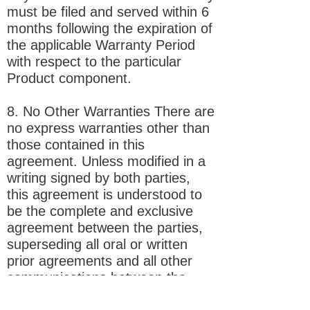
must be filed and served within 6
months following the expiration of
the applicable Warranty Period
with respect to the particular
Product component.
8. No Other Warranties There are
no express warranties other than
those contained in this
agreement. Unless modified in a
writing signed by both parties,
this agreement is understood to
be the complete and exclusive
agreement between the parties,
superseding all oral or written
prior agreements and all other
communications between the
parties relating to the subject