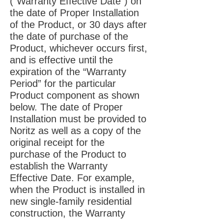
(“Warranty Effective Date”) on
the date of Proper Installation
of the Product, or 30 days after
the date of purchase of the
Product, whichever occurs first,
and is effective until the
expiration of the “Warranty
Period” for the particular
Product component as shown
below. The date of Proper
Installation must be provided to
Noritz as well as a copy of the
original receipt for the
purchase of the Product to
establish the Warranty
Effective Date. For example,
when the Product is installed in
new single-family residential
construction, the Warranty