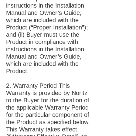
instructions in the Installation
Manual and Owner’s Guide,
which are included with the
Product (“Proper Installation”);
and (ii) Buyer must use the
Product in compliance with
instructions in the Installation
Manual and Owner’s Guide,
which are included with the
Product.
2. Warranty Period This
Warranty is provided by Noritz
to the Buyer for the duration of
the applicable Warranty Period
for the particular component of
the Product as specified below.
This Warranty takes effect