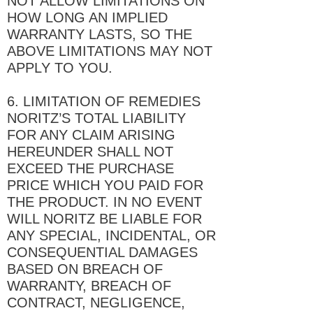
NOT ALLOW LIMITATIONS ON
HOW LONG AN IMPLIED
WARRANTY LASTS, SO THE
ABOVE LIMITATIONS MAY NOT
APPLY TO YOU.
6. LIMITATION OF REMEDIES
NORITZ’S TOTAL LIABILITY
FOR ANY CLAIM ARISING
HEREUNDER SHALL NOT
EXCEED THE PURCHASE
PRICE WHICH YOU PAID FOR
THE PRODUCT. IN NO EVENT
WILL NORITZ BE LIABLE FOR
ANY SPECIAL, INCIDENTAL, OR
CONSEQUENTIAL DAMAGES
BASED ON BREACH OF
WARRANTY, BREACH OF
CONTRACT, NEGLIGENCE,