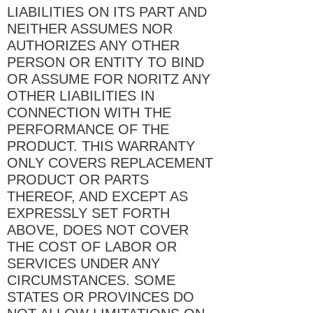
LIABILITIES ON ITS PART AND
NEITHER ASSUMES NOR
AUTHORIZES ANY OTHER
PERSON OR ENTITY TO BIND
OR ASSUME FOR NORITZ ANY
OTHER LIABILITIES IN
CONNECTION WITH THE
PERFORMANCE OF THE
PRODUCT. THIS WARRANTY
ONLY COVERS REPLACEMENT
PRODUCT OR PARTS
THEREOF, AND EXCEPT AS
EXPRESSLY SET FORTH
ABOVE, DOES NOT COVER
THE COST OF LABOR OR
SERVICES UNDER ANY
CIRCUMSTANCES. SOME
STATES OR PROVINCES DO