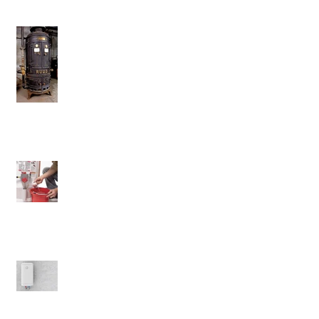
Don't Ever Get Rid Of This Water
Heater
Will Flushing Your Tank Matter?
The Benefits of Electric Water
Heaters