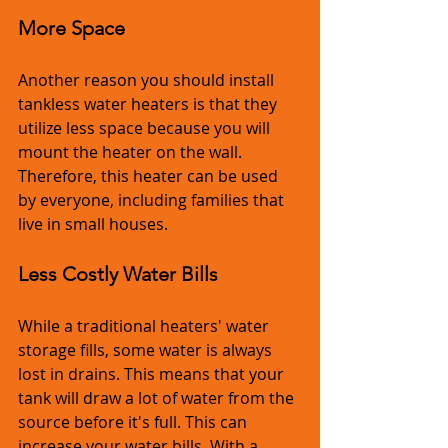
More Space
Another reason you should install 
tankless water heaters is that they 
utilize less space because you will 
mount the heater on the wall. 
Therefore, this heater can be used 
by everyone, including families that 
live in small houses.
Less Costly Water Bills
While a traditional heaters' water 
storage fills, some water is always 
lost in drains. This means that your 
tank will draw a lot of water from the 
source before it's full. This can 
increase your water bills. With a 