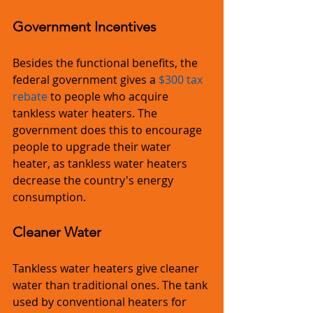
Government Incentives
Besides the functional benefits, the 
federal government gives a 
$300 tax 
rebate
 to people who acquire 
tankless water heaters. The 
government does this to encourage 
people to upgrade their water 
heater, as tankless water heaters 
decrease the country's energy 
consumption.
Cleaner Water
Tankless water heaters give cleaner 
water than traditional ones. The tank 
used by conventional heaters for 