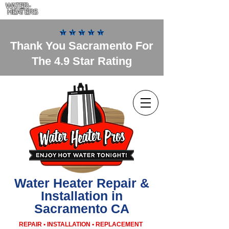
WATER-
HEATERS
Thank You Sacramento For
The 4.9 Star Rating
Water Heater Repair &
Installation in
Sacramento CA
REPAIR • INSTALLATION • REPLACEMENT