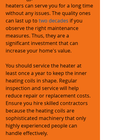
heaters can serve you for a long time 
without any issues. The quality ones 
can last up to 
two decades
 if you 
observe the right maintenance 
measures. Thus, they are a 
significant investment that can 
increase your home's value.
You should service the heater at 
least once a year to keep the inner 
heating coils in shape. Regular 
inspection and service will help 
reduce repair or replacement costs. 
Ensure you hire skilled contractors 
because the heating coils are 
sophisticated machinery that only 
highly experienced people can 
handle effectively.