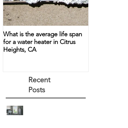
What is the average life span
for a water heater in Citrus
Heights, CA
Recent
Posts
How Much Does a Tankless Water
Heater Save?