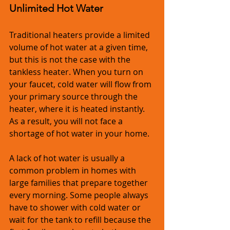
Unlimited Hot Water
Traditional heaters provide a limited 
volume of hot water at a given time, 
but this is not the case with the 
tankless heater. When you turn on 
your faucet, cold water will flow from 
your primary source through the 
heater, where it is heated instantly. 
As a result, you will not face a 
shortage of hot water in your home.
A lack of hot water is usually a 
common problem in homes with 
large families that prepare together 
every morning. Some people always 
have to shower with cold water or 
wait for the tank to refill because the 