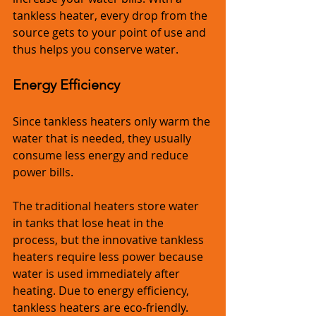
tankless heater, every drop from the 
source gets to your point of use and 
thus helps you conserve water.
Energy Efficiency
Since tankless heaters only warm the 
water that is needed, they usually 
consume less energy and reduce 
power bills.
The traditional heaters store water 
in tanks that lose heat in the 
process, but the innovative tankless 
heaters require less power because 
water is used immediately after 
heating. Due to energy efficiency, 
tankless heaters are eco-friendly.