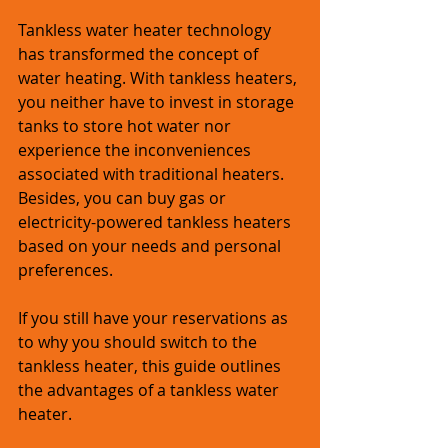
Tankless water heater technology 
has transformed the concept of 
water heating. With tankless heaters, 
you neither have to invest in storage 
tanks to store hot water nor 
experience the inconveniences 
associated with traditional heaters. 
Besides, you can buy gas or 
electricity-powered tankless heaters 
based on your needs and personal 
preferences.
If you still have your reservations as 
to why you should switch to the 
tankless heater, this guide outlines 
the advantages of a tankless water 
heater.