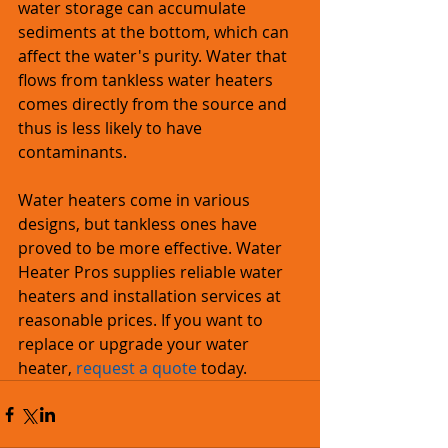
water storage can accumulate 
sediments at the bottom, which can 
affect the water's purity. Water that 
flows from tankless water heaters 
comes directly from the source and 
thus is less likely to have 
contaminants.
Water heaters come in various 
designs, but tankless ones have 
proved to be more effective. Water 
Heater Pros supplies reliable water 
heaters and installation services at 
reasonable prices. If you want to 
replace or upgrade your water 
heater, 
request a quote
 today. 