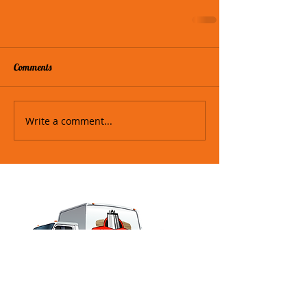
Comments
Write a comment...