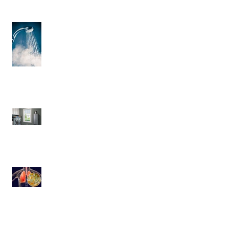
3 Helpful Water Heater Upgrades
You’ll Love
Save More Than Money With a
Tankless Water Heater
Legionnaires' disease