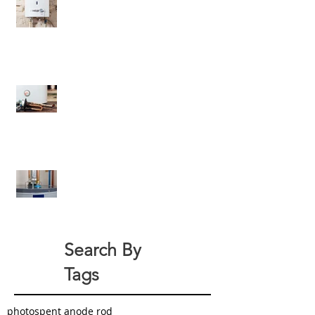
6 Criteria Besides Energy-
Efficiency For Eco-Friendly Water
Heaters
All About Your Tank-Style Water
Heater Anode Rod
How Can You Green Your Home
With a New Water Heater?
Search By
Tags
photo
spent anode rod