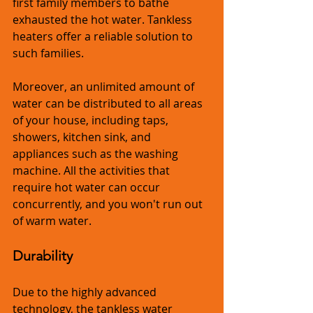
first family members to bathe 
exhausted the hot water. Tankless 
heaters offer a reliable solution to 
such families.
Moreover, an unlimited amount of 
water can be distributed to all areas 
of your house, including taps, 
showers, kitchen sink, and 
appliances such as the washing 
machine. All the activities that 
require hot water can occur 
concurrently, and you won't run out 
of warm water.
Durability
Due to the highly advanced 
technology, the tankless water 