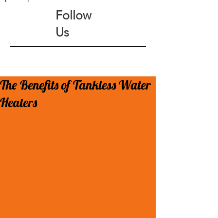
Follow
Us
The Benefits of Tankless Water
Heaters