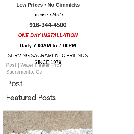
Low Prices • No Gimmicks
License 724577
916-344-4500
ONE DAY INSTALLATION
Daily 7:00AM to 7:00PM
SERVING SACRAMENTO FRIENDS
SINCE 1979
Post | Water Heater Pros |
Sacramento, Ca
Post
Featured Posts